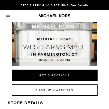
FREE SHIPPING AND RETURNS
See Details
Skip to content
Return to Nav
MICHAEL KORS
WESTFARMS MALL
IN FARMINGTON, CT
10:00 AM
-
8:00 PM
GET DIRECTIONS
SHOP NEW ARRIVALS
LOCATION INFORMATION
STORE DETAILS