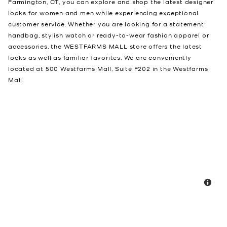
Farmington, CT, you can explore and shop the latest designer
looks for women and men while experiencing exceptional
customer service. Whether you are looking for a statement
handbag, stylish watch or ready-to-wear fashion apparel or
accessories, the WESTFARMS MALL store offers the latest
looks as well as familiar favorites. We are conveniently
located at 500 Westfarms Mall, Suite F202 in the Westfarms
Mall.