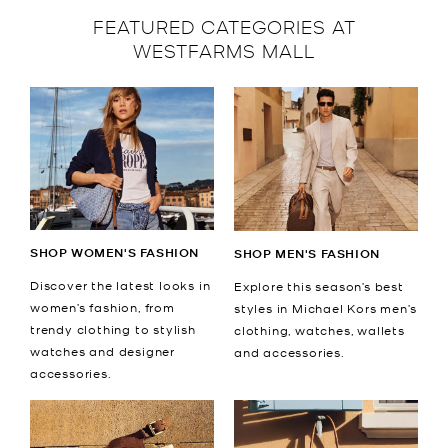
FEATURED CATEGORIES AT
WESTFARMS MALL
SHOP WOMEN'S FASHION
SHOP MEN'S FASHION
Discover the latest looks in
Explore this season’s best
women’s fashion, from
styles in Michael Kors men’s
trendy clothing to stylish
clothing, watches, wallets
watches and designer
and accessories.
accessories.