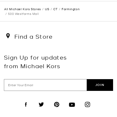
All Michael Kors Stores
US
CT
Farmington
500 Westfarms Mall
Find a Store
Sign Up for updates
from Michael Kors
JOIN
Visit us on Facebook
Visit us on Twitter
Visit us on Pinterest
Visit us on YouTube
Visit us on Instagra