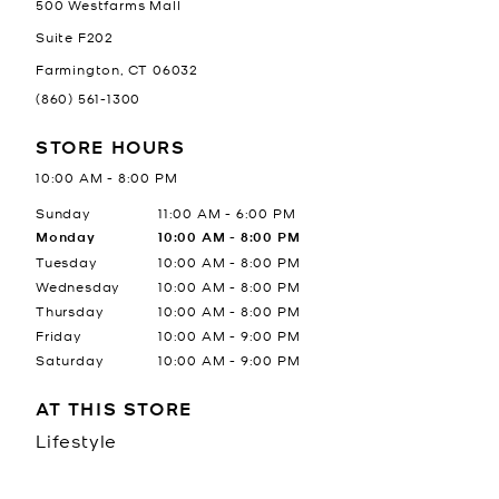
500 Westfarms Mall
Suite F202
Farmington
,
CT
06032
(860) 561-1300
STORE HOURS
10:00 AM
-
8:00 PM
Day of the Week
Hours
Sunday
11:00 AM
-
6:00 PM
Monday
10:00 AM
-
8:00 PM
Tuesday
10:00 AM
-
8:00 PM
Wednesday
10:00 AM
-
8:00 PM
Thursday
10:00 AM
-
8:00 PM
Friday
10:00 AM
-
9:00 PM
Saturday
10:00 AM
-
9:00 PM
AT THIS STORE
Lifestyle