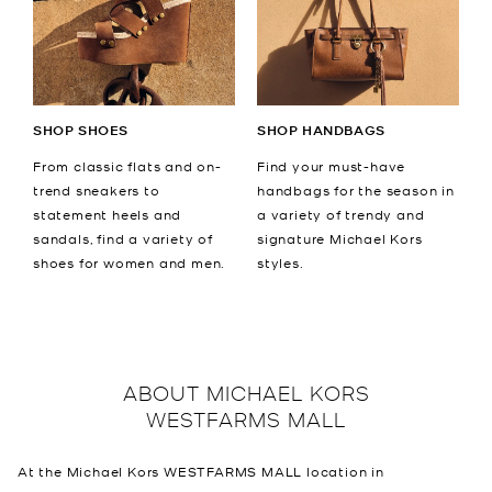
SHOP SHOES
SHOP HANDBAGS
From classic flats and on-
Find your must-have
trend sneakers to
handbags for the season in
statement heels and
a variety of trendy and
sandals, find a variety of
signature Michael Kors
shoes for women and men.
styles.
ABOUT
MICHAEL KORS
WESTFARMS MALL
At the Michael Kors WESTFARMS MALL location in