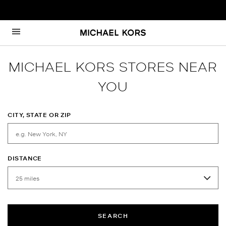
Skip to content
Return to Nav
MICHAEL KORS STORES NEAR
YOU
CITY, STATE OR ZIP
DISTANCE
SEARCH