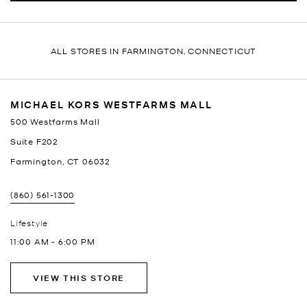
ALL STORES IN FARMINGTON, CONNECTICUT
MICHAEL KORS WESTFARMS MALL
500 Westfarms Mall
Suite F202
Farmington
,
CT
06032
(860) 561-1300
Lifestyle
11:00 AM
-
6:00 PM
VIEW THIS STORE