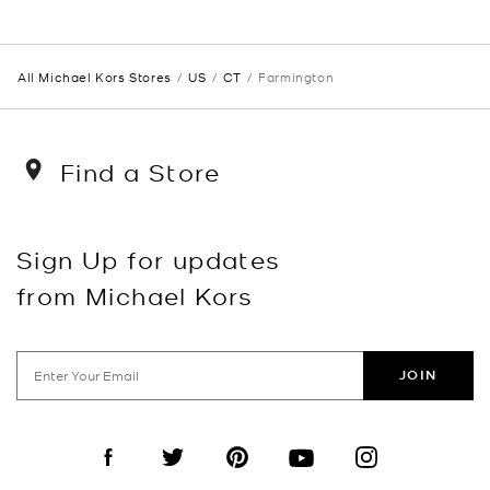
All Michael Kors Stores
US
CT
Farmington
Find a Store
Sign Up for updates
from Michael Kors
JOIN
Visit us on Facebook
Visit us on Twitter
Visit us on Pinterest
Visit us on YouTube
Visit us on Instagra