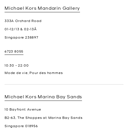
Michael Kors
Mandarin Gallery
333A Orchard Road
01-12/13 & 02-13Â
Singapore
238897
6723 8055
10:30
-
22:00
Mode de vie, Pour des hommes
Michael Kors
Marina Bay Sands
10 Bayfront Avenue
B2-63, The Shoppes at Marina Bay Sands
Singapore
018956