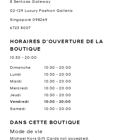
8 Sentosa Gateway
02-129 Luxury Fashion Galleria
Singapore
098269
6723 8007
HORAIRES D'OUVERTURE DE LA
BOUTIQUE
10:30
-
20:00
Jour de la semaine
Heures
Dimanche
10:30
-
20:00
Lundi
10:30
-
20:00
Mardi
10:30
-
20:00
Mercredi
10:30
-
20:00
Jeudi
10:30
-
20:00
Vendredi
10:30
-
20:00
Samedi
10:30
-
20:00
DANS CETTE BOUTIQUE
Mode de vie
Michael Kors Gift Cards not accepted.