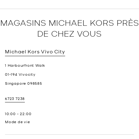
MAGASINS MICHAEL KORS PRÈS
DE CHEZ VOUS
Michael Kors
Vivo City
1 Harbourfront Walk
01-194 Vivocity
Singapore
098585
6723 7238
10:00
-
22:00
Mode de vie