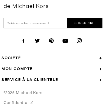
de Michael Kors
S'INSCRIRE
Visit us on Facebook
Visit us on Twitter
Visit us on Pinterest
Visit us on YouTube
Visit us on Instagra
SOCIÉTÉ
+
MON COMPTE
+
SERVICE À LA CLIENTELE
+
©2026
Michael Kors
Confidentialité