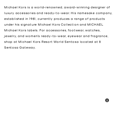
Michael Kors is a world-renowned, award-winning designer of
luxury accessories and ready-to-wear. His namesake company,
established in 1981, currently produces a range of products
under his signature Michael Kors Collection and MICHAEL
Michael Kors labels. For accessories, footwear, watches,
jewelry, and women’s ready-to-wear, eyewear and fragrance,
shop at Michael Kors Resort World Sentosa located at 8
Sentosa Gateway.