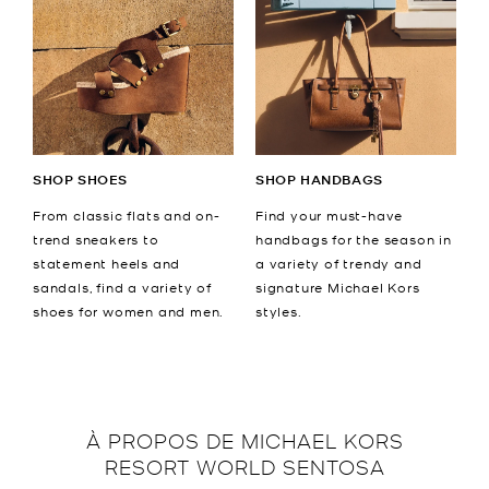
SHOP SHOES
SHOP HANDBAGS
From classic flats and on-
Find your must-have
trend sneakers to
handbags for the season in
statement heels and
a variety of trendy and
sandals, find a variety of
signature Michael Kors
shoes for women and men.
styles.
À PROPOS DE
MICHAEL KORS
RESORT WORLD SENTOSA