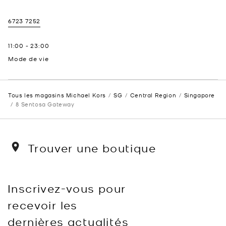
6723 7252
11:00
-
23:00
Mode de vie
Tous les magasins Michael Kors
SG
Central Region
Singapore
8 Sentosa Gateway
Trouver une boutique
Inscrivez-vous pour
recevoir les
dernières actualités