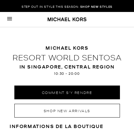
STEP OUT IN STYLE THIS SEASON:
SHOP NEW STYLES
Passer au contenu
Retour à Nav
MICHAEL KORS
RESORT WORLD SENTOSA
IN SINGAPORE, CENTRAL REGION
10:30
-
20:00
COMMENT S'Y RENDRE
SHOP NEW ARRIVALS
RENSEIGNEMENTS SUR LE MAGA
INFORMATIONS DE LA BOUTIQUE