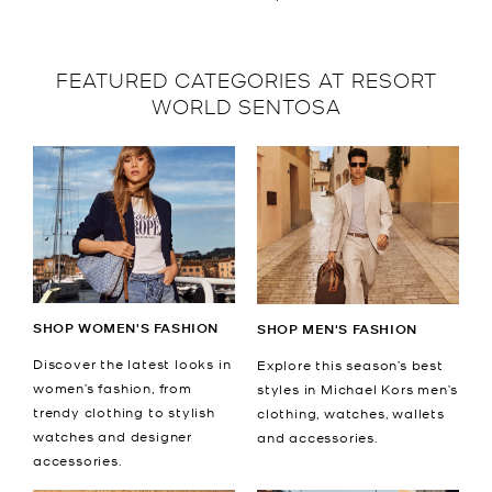
FEATURED CATEGORIES AT RESORT
WORLD SENTOSA
SHOP WOMEN'S FASHION
SHOP MEN'S FASHION
Discover the latest looks in
Explore this season’s best
women’s fashion, from
styles in Michael Kors men’s
trendy clothing to stylish
clothing, watches, wallets
watches and designer
and accessories.
accessories.