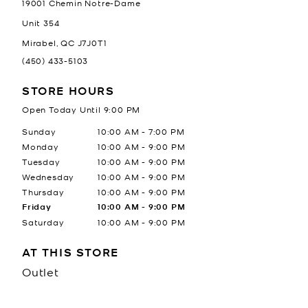
19001 Chemin Notre-Dame
Unit 354
Mirabel
,
QC
J7J0T1
(450) 433-5103
STORE HOURS
Open Today Until
9:00 PM
Day of the Week
Hours
Sunday
10:00 AM
-
7:00 PM
Monday
10:00 AM
-
9:00 PM
Tuesday
10:00 AM
-
9:00 PM
Wednesday
10:00 AM
-
9:00 PM
Thursday
10:00 AM
-
9:00 PM
Friday
10:00 AM
-
9:00 PM
Saturday
10:00 AM
-
9:00 PM
AT THIS STORE
Outlet