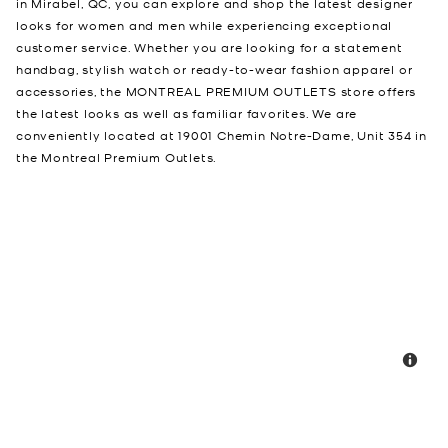
in Mirabel, QC, you can explore and shop the latest designer
looks for women and men while experiencing exceptional
customer service. Whether you are looking for a statement
handbag, stylish watch or ready-to-wear fashion apparel or
accessories, the MONTREAL PREMIUM OUTLETS store offers
the latest looks as well as familiar favorites. We are
conveniently located at 19001 Chemin Notre-Dame, Unit 354 in
the Montreal Premium Outlets.