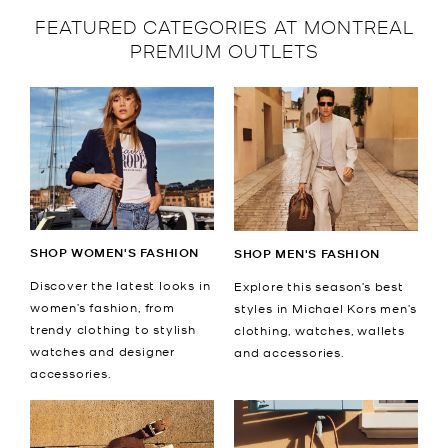
FEATURED CATEGORIES AT MONTREAL
PREMIUM OUTLETS
SHOP WOMEN'S FASHION
SHOP MEN'S FASHION
Discover the latest looks in
Explore this season’s best
women’s fashion, from
styles in Michael Kors men’s
trendy clothing to stylish
clothing, watches, wallets
watches and designer
and accessories.
accessories.