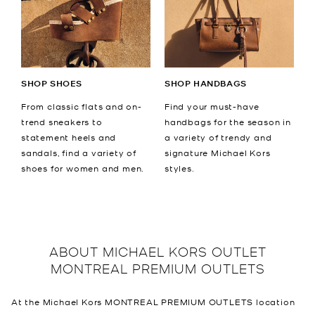
SHOP SHOES
SHOP HANDBAGS
From classic flats and on-
Find your must-have
trend sneakers to
handbags for the season in
statement heels and
a variety of trendy and
sandals, find a variety of
signature Michael Kors
shoes for women and men.
styles.
ABOUT
MICHAEL KORS OUTLET
MONTREAL PREMIUM OUTLETS
At the Michael Kors MONTREAL PREMIUM OUTLETS location