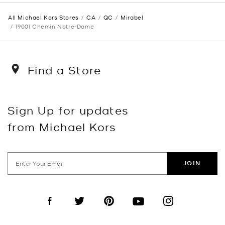
All Michael Kors Stores
CA
QC
Mirabel
19001 Chemin Notre-Dame
Find a Store
Sign Up for updates
from Michael Kors
JOIN
Visit us on Facebook
Visit us on Twitter
Visit us on Pinterest
Visit us on YouTube
Visit us on Instagra