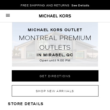
FREE SHIPPING AND RETURNS
See Details
Skip to content
Return to Nav
MICHAEL KORS OUTLET
MONTREAL PREMIUM
OUTLETS
IN MIRABEL, QC
Open until
9:00 PM
GET DIRECTIONS
SHOP NEW ARRIVALS
LOCATION INFORMATION
STORE DETAILS