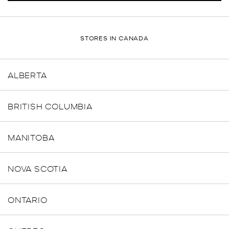
STORES IN CANADA
ALBERTA
BRITISH COLUMBIA
MANITOBA
NOVA SCOTIA
ONTARIO