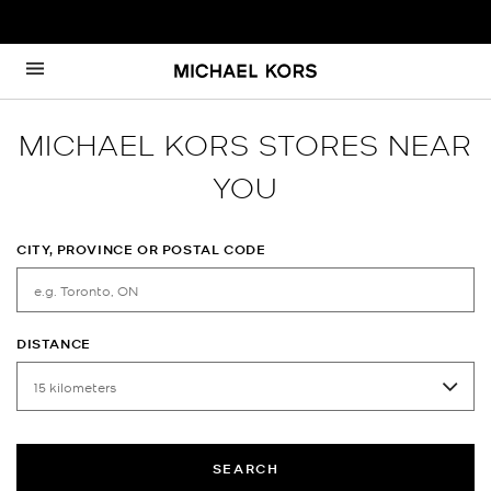
Skip to content
Return to Nav
MICHAEL KORS STORES NEAR
YOU
CITY, PROVINCE OR POSTAL CODE
DISTANCE
SEARCH