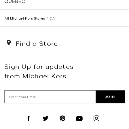
QUEBEC
All Michael Kors Stores
CA
Find a Store
Sign Up for updates
from Michael Kors
JOIN
Visit us on Facebook
Visit us on Twitter
Visit us on Pinterest
Visit us on YouTube
Visit us on Instagra