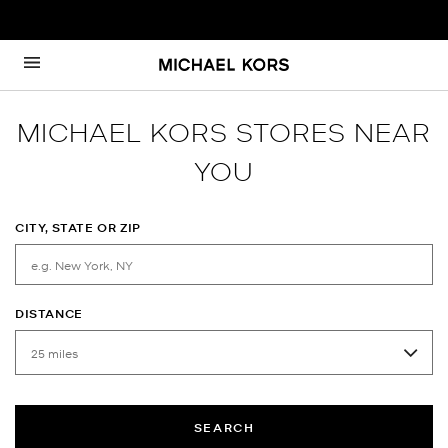
Skip to content
Return to Nav
MICHAEL KORS STORES NEAR
YOU
CITY, STATE OR ZIP
DISTANCE
SEARCH