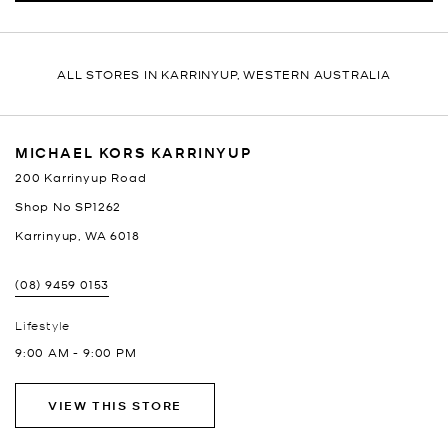
ALL STORES IN KARRINYUP, WESTERN AUSTRALIA
MICHAEL KORS KARRINYUP
200 Karrinyup Road
Shop No SP1262
Karrinyup
,
WA
6018
(08) 9459 0153
Lifestyle
9:00 AM
-
9:00 PM
VIEW THIS STORE