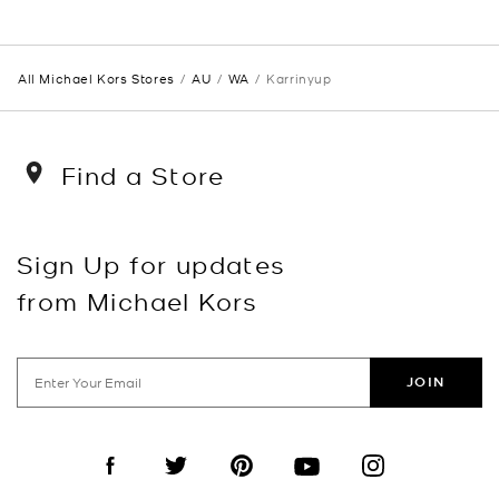
All Michael Kors Stores
AU
WA
Karrinyup
Find a Store
Sign Up for updates
from Michael Kors
JOIN
Visit us on Facebook
Visit us on Twitter
Visit us on Pinterest
Visit us on YouTube
Visit us on Instagra