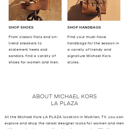
SHOP SHOES
SHOP HANDBAGS
From classic flats and on-
Find your must-have
trend sneakers to
handbags for the season in
statement heels and
a variety of trendy and
sandals, find a variety of
signature Michael Kors
shoes for women and men.
styles.
ABOUT
MICHAEL KORS
LA PLAZA
At the Michael Kors LA PLAZA location in McAllen, TX, you can
explore and shop the latest designer looks for women and men