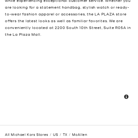
while experiencing exceptional customer service. Whether you
are looking for a statement handbag, stylish watch or ready-
to-wear fashion apparel or accessories, the LA PLAZA store
offers the latest looks as well as familiar favorites. We are
conveniently located at 2200 South 10th Street, Suite R05A in
the La Plaza Mall.
All Michael Kors Stores
US
TX
McAllen