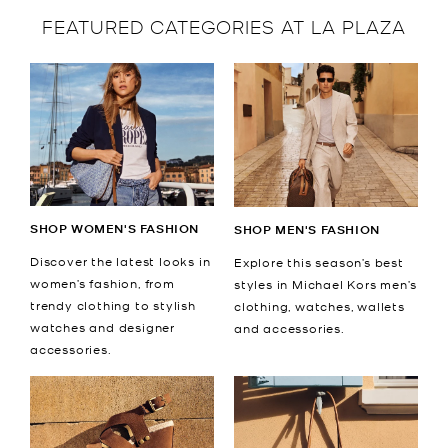
FEATURED CATEGORIES AT LA PLAZA
SHOP WOMEN'S FASHION
SHOP MEN'S FASHION
Discover the latest looks in
Explore this season’s best
women’s fashion, from
styles in Michael Kors men’s
trendy clothing to stylish
clothing, watches, wallets
watches and designer
and accessories.
accessories.