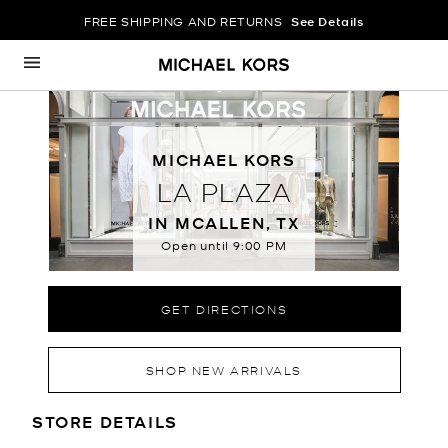
FREE SHIPPING AND RETURNS
See Details
Skip to content
Return to Nav
MICHAEL KORS
LA PLAZA
IN MCALLEN, TX
Open until
9:00 PM
GET DIRECTIONS
SHOP NEW ARRIVALS
LOCATION INFORMATION
STORE DETAILS