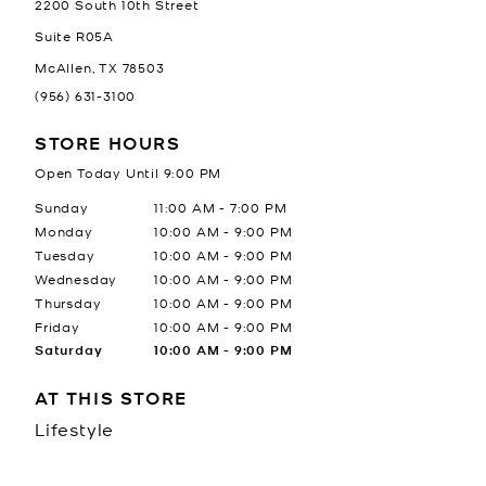
2200 South 10th Street
Suite R05A
McAllen
,
TX
78503
(956) 631-3100
STORE HOURS
Open Today Until
9:00 PM
Day of the Week
Hours
Sunday
11:00 AM
-
7:00 PM
Monday
10:00 AM
-
9:00 PM
Tuesday
10:00 AM
-
9:00 PM
Wednesday
10:00 AM
-
9:00 PM
Thursday
10:00 AM
-
9:00 PM
Friday
10:00 AM
-
9:00 PM
Saturday
10:00 AM
-
9:00 PM
AT THIS STORE
Lifestyle