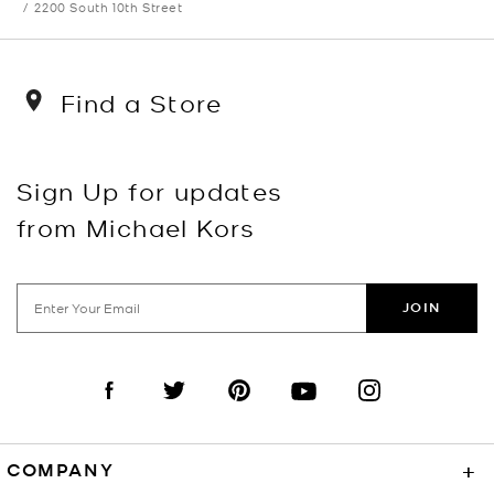
2200 South 10th Street
Find a Store
Sign Up for updates
from Michael Kors
JOIN
Visit us on Facebook
Visit us on Twitter
Visit us on Pinterest
Visit us on YouTube
Visit us on Instagra
COMPANY
+