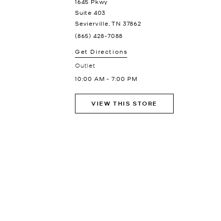
1645 Pkwy
Suite 403
Sevierville
,
TN
37862
(865) 428-7088
Get Directions
Outlet
10:00 AM
-
7:00 PM
VIEW THIS STORE