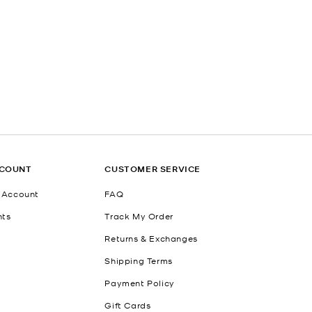
CCOUNT
CUSTOMER SERVICE
 Account
FAQ
nts
Track My Order
Returns & Exchanges
Shipping Terms
Payment Policy
Gift Cards