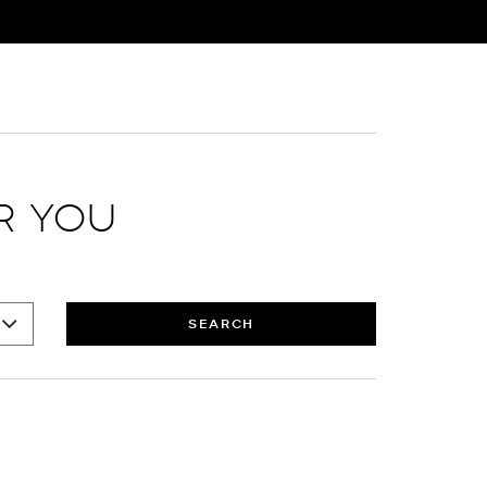
R YOU
SEARCH