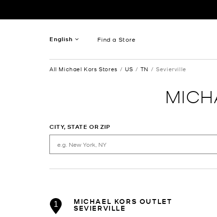
Skip to content
Return to Nav
English
Find a Store
French
All Michael Kors Stores
US
TN
Sevierville
Spanish
MICH
CITY, STATE OR ZIP
MICHAEL KORS OUTLET
1
SEVIERVILLE