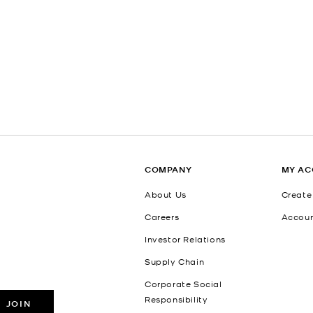
COMPANY
MY A
About Us
Create
Careers
Accou
Investor Relations
Supply Chain
Corporate Social
Responsibility
JOIN