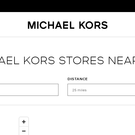
AEL KORS STORES NEA
DISTANCE