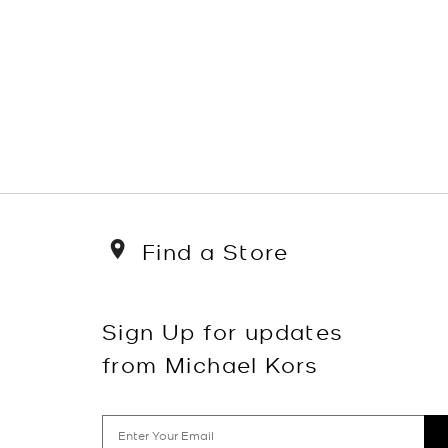
Find a Store
Sign Up for updates
from Michael Kors