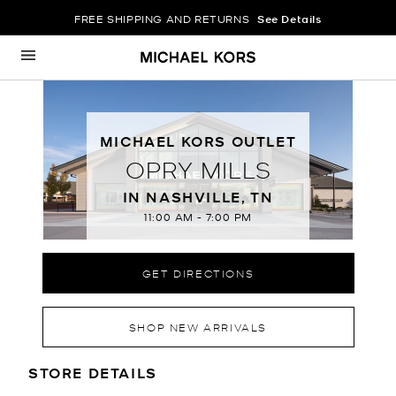
FREE SHIPPING AND RETURNS
See Details
Skip to content
Return to Nav
MICHAEL KORS OUTLET
OPRY MILLS
IN NASHVILLE, TN
11:00 AM
-
7:00 PM
GET DIRECTIONS
SHOP NEW ARRIVALS
LOCATION INFORMATION
STORE DETAILS