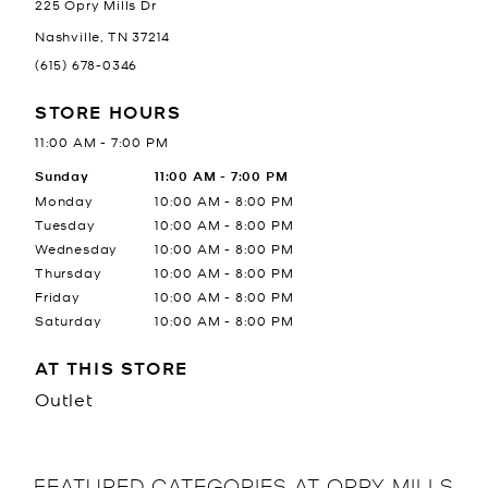
225 Opry Mills Dr
Nashville
,
TN
37214
(615) 678-0346
STORE HOURS
11:00 AM
-
7:00 PM
Day of the Week
Sunday
Hours
11:00 AM
-
7:00 PM
Monday
10:00 AM
-
8:00 PM
Tuesday
10:00 AM
-
8:00 PM
Wednesday
10:00 AM
-
8:00 PM
Thursday
10:00 AM
-
8:00 PM
Friday
10:00 AM
-
8:00 PM
Saturday
10:00 AM
-
8:00 PM
AT THIS STORE
Outlet
FEATURED CATEGORIES AT OPRY MILLS