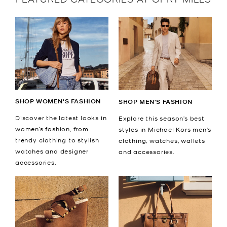
SHOP WOMEN'S FASHION
SHOP MEN'S FASHION
Discover the latest looks in
Explore this season’s best
women’s fashion, from
styles in Michael Kors men’s
trendy clothing to stylish
clothing, watches, wallets
watches and designer
and accessories.
accessories.