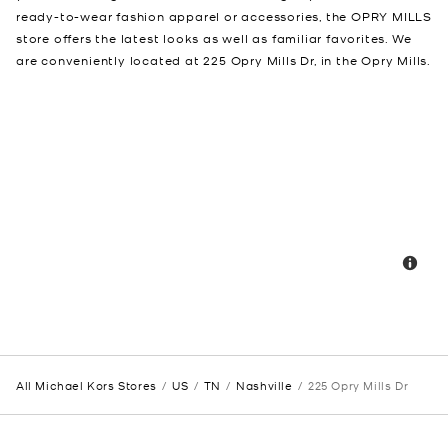
ready-to-wear fashion apparel or accessories, the OPRY MILLS
store offers the latest looks as well as familiar favorites. We
are conveniently located at 225 Opry Mills Dr, in the Opry Mills.
All Michael Kors Stores
US
TN
Nashville
225 Opry Mills Dr