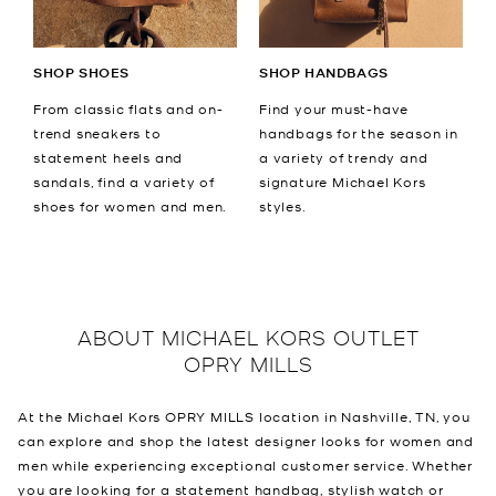
SHOP SHOES
SHOP HANDBAGS
From classic flats and on-
Find your must-have
trend sneakers to
handbags for the season in
statement heels and
a variety of trendy and
sandals, find a variety of
signature Michael Kors
shoes for women and men.
styles.
ABOUT
MICHAEL KORS OUTLET
OPRY MILLS
At the Michael Kors OPRY MILLS location in Nashville, TN, you
can explore and shop the latest designer looks for women and
men while experiencing exceptional customer service. Whether
you are looking for a statement handbag, stylish watch or