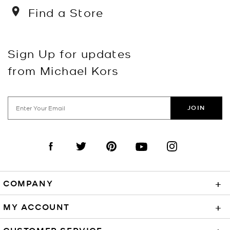
Find a Store
Sign Up for updates
from Michael Kors
JOIN
Visit us on Facebook
Visit us on Twitter
Visit us on Pinterest
Visit us on YouTube
Visit us on Instagra
COMPANY
+
MY ACCOUNT
+
CUSTOMER SERVICE