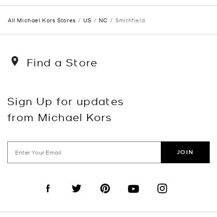
All Michael Kors Stores
US
NC
Smithfield
Find a Store
Sign Up for updates
from Michael Kors
JOIN
Visit us on Facebook
Visit us on Twitter
Visit us on Pinterest
Visit us on YouTube
Visit us on Instagra