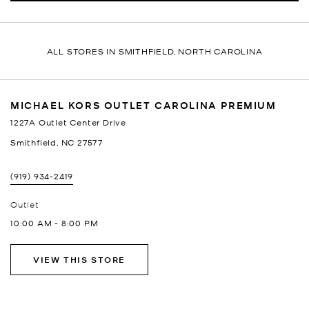
ALL STORES IN SMITHFIELD, NORTH CAROLINA
MICHAEL KORS OUTLET CAROLINA PREMIUM
1227A Outlet Center Drive
Smithfield
,
NC
27577
(919) 934-2419
Outlet
10:00 AM
-
8:00 PM
VIEW THIS STORE