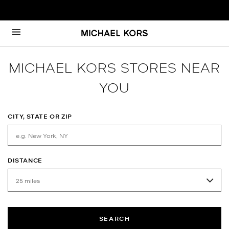
Skip to content
Return to Nav
MICHAEL KORS STORES NEAR
YOU
CITY, STATE OR ZIP
DISTANCE
SEARCH