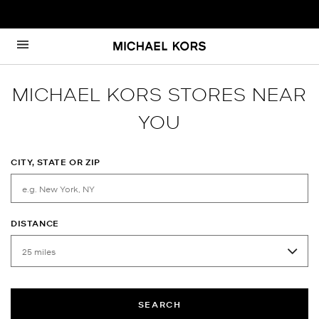
Skip to content
Return to Nav
MICHAEL KORS STORES NEAR
YOU
CITY, STATE OR ZIP
DISTANCE
SEARCH