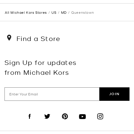
All Michael Kors Stores
US
MD
Queenstown
Find a Store
Sign Up for updates
from Michael Kors
JOIN
Visit us on Facebook
Visit us on Twitter
Visit us on Pinterest
Visit us on YouTube
Visit us on Instagra