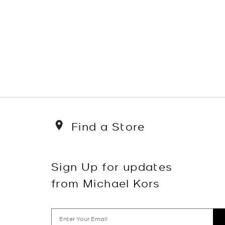
Find a Store
Sign Up for updates
from Michael Kors