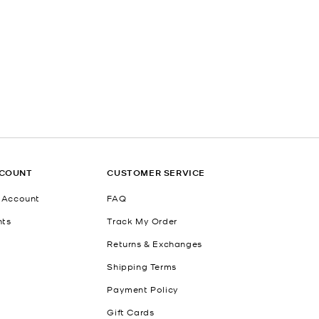
CCOUNT
CUSTOMER SERVICE
 Account
FAQ
nts
Track My Order
Returns & Exchanges
Shipping Terms
Payment Policy
Gift Cards