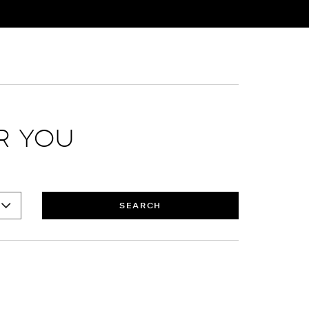
R YOU
SEARCH