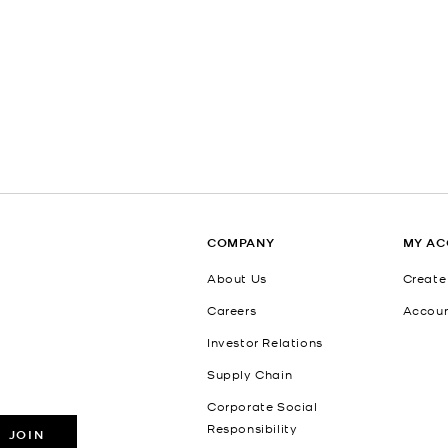
COMPANY
MY A
About Us
Create
Careers
Accou
Investor Relations
Supply Chain
Corporate Social
Responsibility
JOIN