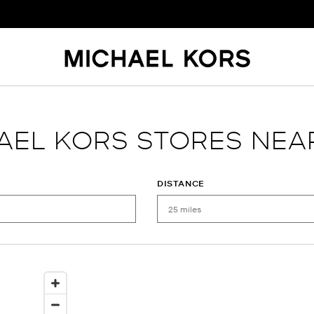
AEL KORS STORES NEA
DISTANCE