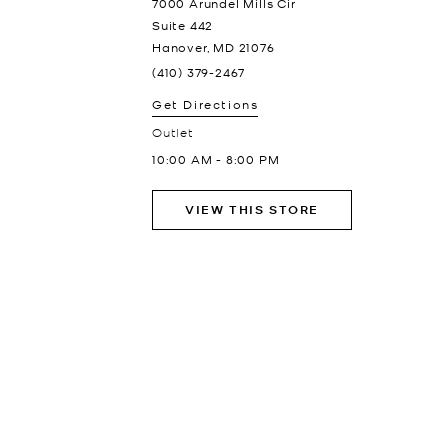
7000 Arundel Mills Cir
Suite 442
Hanover
,
MD
21076
(410) 379-2467
Get Directions
Outlet
10:00 AM
-
8:00 PM
VIEW THIS STORE