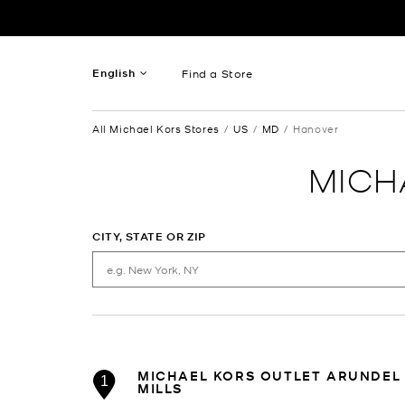
Skip to content
Return to Nav
English
Find a Store
French
All Michael Kors Stores
US
MD
Hanover
Spanish
MICH
CITY, STATE OR ZIP
MICHAEL KORS OUTLET ARUNDEL
1
MILLS