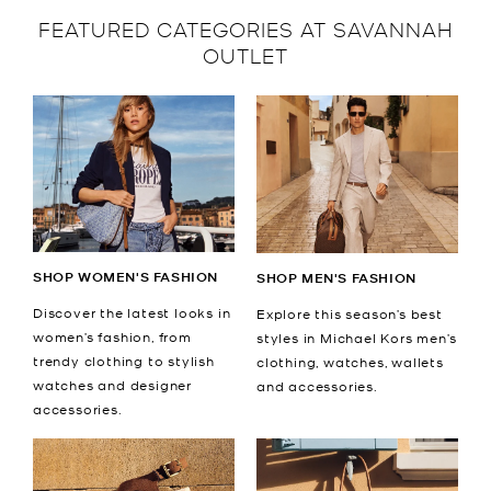
FEATURED CATEGORIES AT SAVANNAH
OUTLET
SHOP WOMEN'S FASHION
SHOP MEN'S FASHION
Discover the latest looks in
Explore this season’s best
women’s fashion, from
styles in Michael Kors men’s
trendy clothing to stylish
clothing, watches, wallets
watches and designer
and accessories.
accessories.