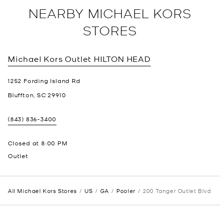
NEARBY MICHAEL KORS
STORES
Michael Kors Outlet
HILTON HEAD
1252 Fording Island Rd
Bluffton
,
SC
29910
(843) 836-3400
Closed at
8:00 PM
Outlet
All Michael Kors Stores
US
GA
Pooler
200 Tanger Outlet Blvd