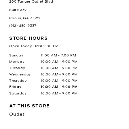
200 Tanger Outlet Blvd
Suite 339
Pooler
,
GA
31322
(912) 450-9337
STORE HOURS
Open Today Until
9:00 PM
Day of the Week
Hours
Sunday
11:00 AM
-
7:00 PM
Monday
10:00 AM
-
9:00 PM
Tuesday
10:00 AM
-
9:00 PM
Wednesday
10:00 AM
-
9:00 PM
Thursday
10:00 AM
-
9:00 PM
Friday
10:00 AM
-
9:00 PM
Saturday
10:00 AM
-
9:00 PM
AT THIS STORE
Outlet