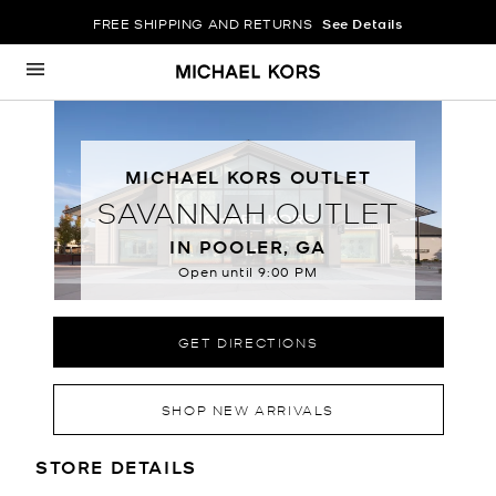
FREE SHIPPING AND RETURNS
See Details
Skip to content
Return to Nav
MICHAEL KORS OUTLET
SAVANNAH OUTLET
IN POOLER, GA
Open until
9:00 PM
GET DIRECTIONS
SHOP NEW ARRIVALS
LOCATION INFORMATION
STORE DETAILS