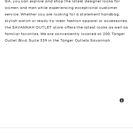
GA, you can explore and shop the latest designer looks for
women and men while experiencing exceptional customer
service. Whether you are looking for a statement handbag,
stylish watch or ready-to-wear fashion apparel or accessories,
the SAVANNAH OUTLET store offers the latest looks as well as
familiar favorites. We are conveniently located at 200 Tanger
Outlet Blvd, Suite 339 in the Tanger Outlets Savannah.