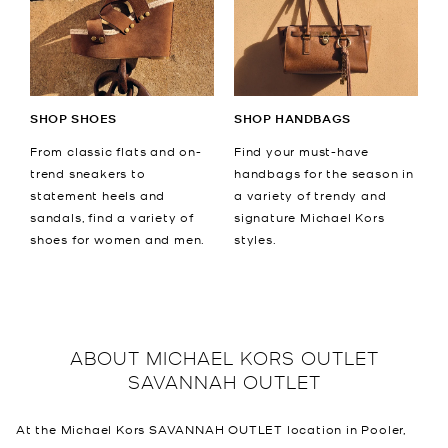
SHOP SHOES
SHOP HANDBAGS
From classic flats and on-
Find your must-have
trend sneakers to
handbags for the season in
statement heels and
a variety of trendy and
sandals, find a variety of
signature Michael Kors
shoes for women and men.
styles.
ABOUT
MICHAEL KORS OUTLET
SAVANNAH OUTLET
At the Michael Kors SAVANNAH OUTLET location in Pooler,