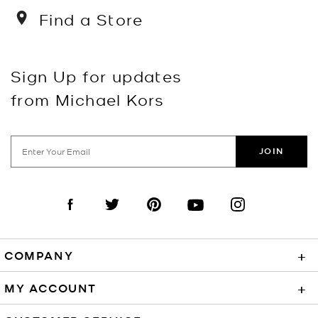
Find a Store
Sign Up for updates
from Michael Kors
JOIN
Visit us on Facebook
Visit us on Twitter
Visit us on Pinterest
Visit us on YouTube
Visit us on Instagra
COMPANY
+
MY ACCOUNT
+