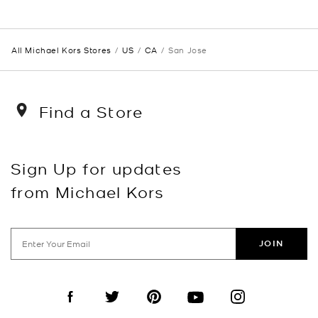
All Michael Kors Stores
US
CA
San Jose
Find a Store
Sign Up for updates
from Michael Kors
JOIN
Visit us on Facebook
Visit us on Twitter
Visit us on Pinterest
Visit us on YouTube
Visit us on Instagra