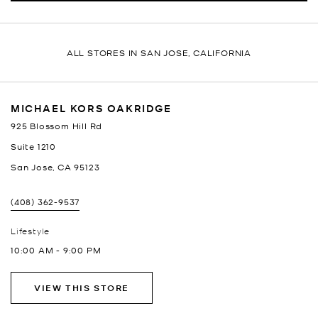
ALL STORES IN SAN JOSE, CALIFORNIA
MICHAEL KORS OAKRIDGE
925 Blossom Hill Rd
Suite 1210
San Jose
,
CA
95123
(408) 362-9537
Lifestyle
10:00 AM
-
9:00 PM
VIEW THIS STORE