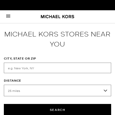
Skip to content
Return to Nav
MICHAEL KORS STORES NEAR
YOU
CITY, STATE OR ZIP
DISTANCE
SEARCH