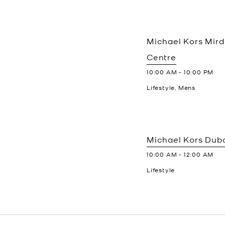
Michael Kors
Mird
Centre
10:00 AM
-
10:00 PM
Lifestyle, Mens
Michael Kors
Duba
10:00 AM
-
12:00 AM
Lifestyle