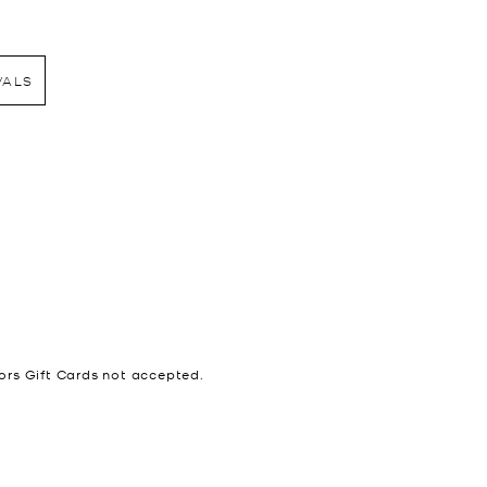
VALS
ors Gift Cards not accepted.