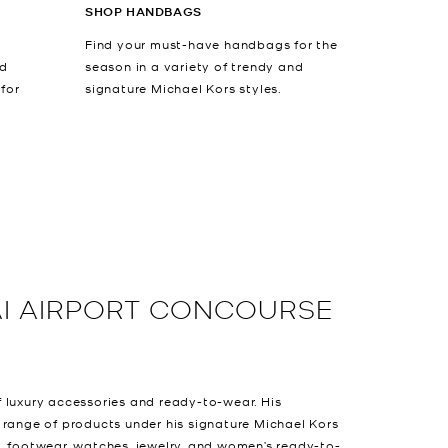
SHOP HANDBAGS
Find your must-have handbags for the
nd
season in a variety of trendy and
 for
signature Michael Kors styles.
I AIRPORT CONCOURSE
 luxury accessories and ready-to-wear. His
 range of products under his signature Michael Kors
, footwear, watches, jewelry, and women’s ready-to-