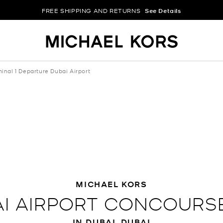
FREE SHIPPING AND RETURNS
See Details
inal 1 Departure Dubai Airport
MICHAEL KORS
I AIRPORT CONCOURSE
IN DUBAI, DUBAI