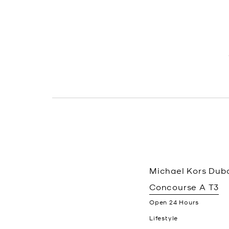
Michael Kors
Duba
Concourse A T3
Open 24 Hours
Lifestyle