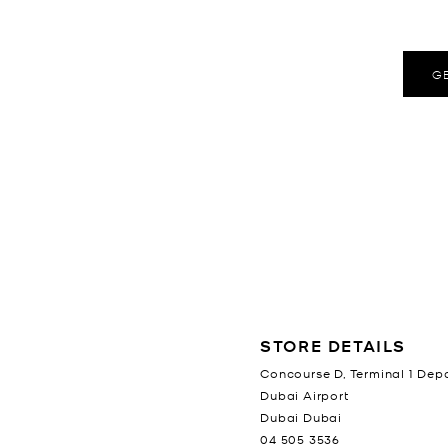
G
LOCATION INFORMATION
STORE DETAILS
Concourse D, Terminal 1 Dep
Dubai Airport
Dubai
Dubai
04 505 3536