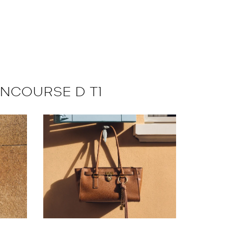
ONCOURSE D T1