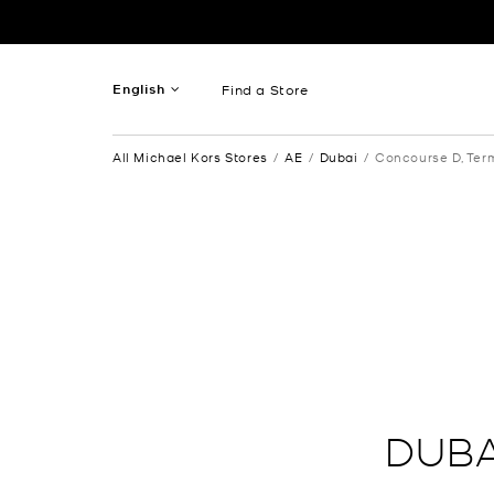
Skip to content
Return to Nav
English
Find a Store
French
All Michael Kors Stores
AE
Dubai
Concourse D, Term
Spanish
DUBA