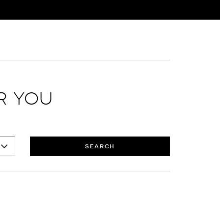
R YOU
SEARCH