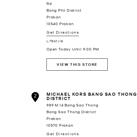
Rd
Bang Phli District
Prakan
10540
Prakan
Get Directions
Lifestyle
Open Today Until
9:00 PM
VIEW THIS STORE
MICHAEL KORS BANG SAO THONG
2
DISTRICT
989 M.14 Bang Sao Thong
Bang Sao Thong District
Prakan
10570
Prakan
Get Directions