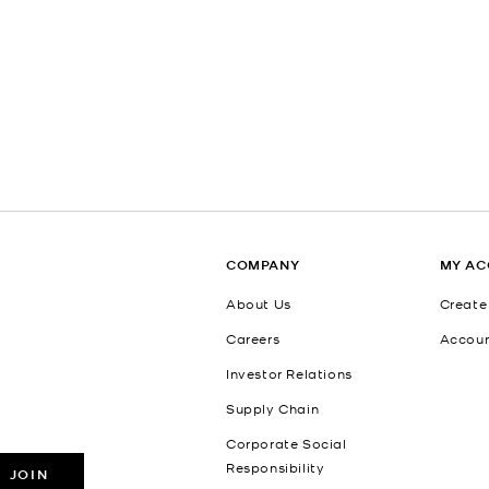
COMPANY
MY A
About Us
Create
Careers
Accou
Investor Relations
Supply Chain
Corporate Social
Responsibility
JOIN