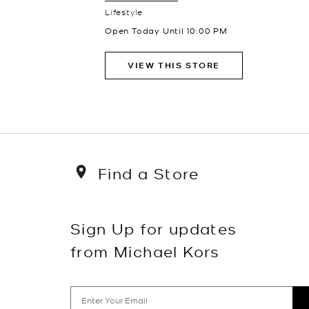
Lifestyle
Open Today Until
10:00 PM
VIEW THIS STORE
Find a Store
Sign Up for updates
from Michael Kors