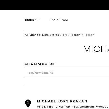
Skip to content
Return to Nav
English
Find a Store
French
All Michael Kors Stores
TH
Prakan
Prakan
Spanish
MICH
CITY, STATE OR ZIP
MICHAEL KORS PRAKAN
1
98 98/1 Bang Na Trat - Suvarnabumi Frontag