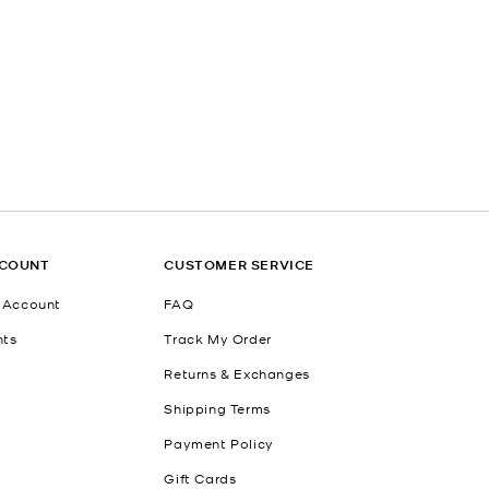
CCOUNT
CUSTOMER SERVICE
 Account
FAQ
nts
Track My Order
Returns & Exchanges
Shipping Terms
Payment Policy
Gift Cards