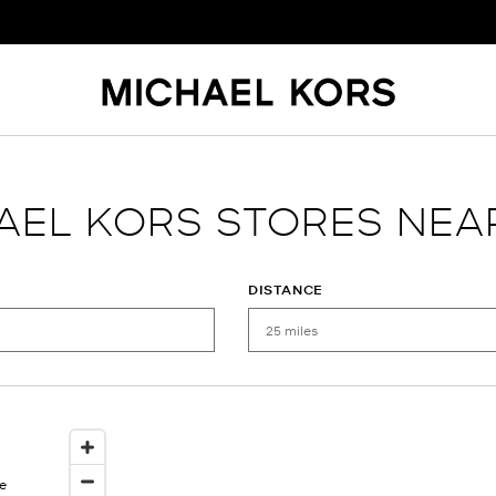
AEL KORS STORES NEA
DISTANCE
e