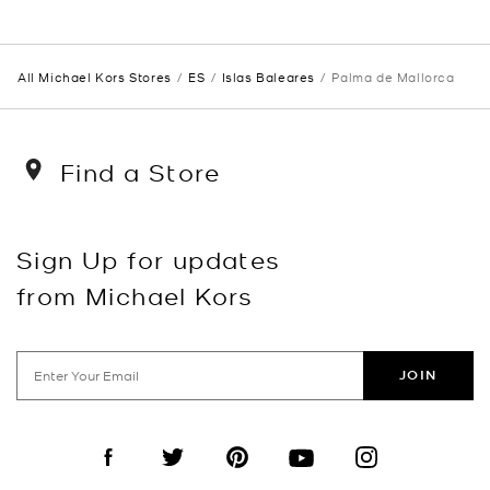
All Michael Kors Stores
ES
Islas Baleares
Palma de Mallorca
Find a Store
Sign Up for updates
from Michael Kors
JOIN
Visit us on Facebook
Visit us on Twitter
Visit us on Pinterest
Visit us on YouTube
Visit us on Instagra