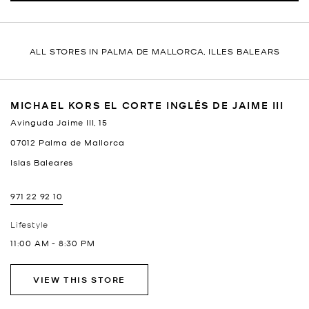
ALL STORES IN PALMA DE MALLORCA, ILLES BALEARS
MICHAEL KORS EL CORTE INGLÉS DE JAIME III
Avinguda Jaime III, 15
07012
Palma de Mallorca
Islas Baleares
971 22 92 10
Lifestyle
11:00 AM
-
8:30 PM
VIEW THIS STORE