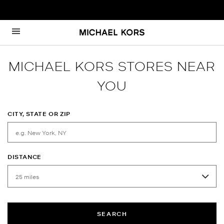
Skip to content
Return to Nav
MICHAEL KORS STORES NEAR
YOU
CITY, STATE OR ZIP
DISTANCE
SEARCH