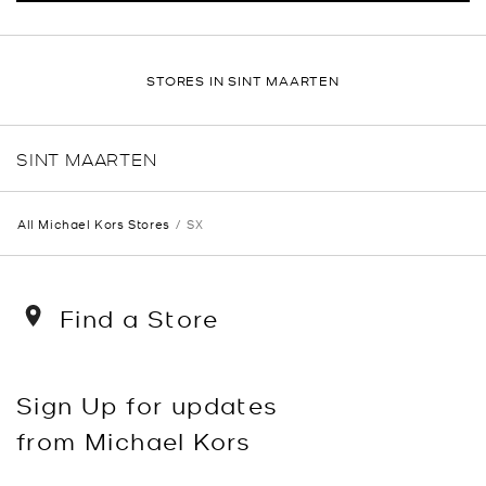
STORES IN SINT MAARTEN
SINT MAARTEN
All Michael Kors Stores
SX
Find a Store
Sign Up for updates
from Michael Kors