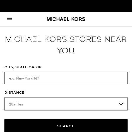
Skip to content
Return to Nav
MICHAEL KORS STORES NEAR
YOU
CITY, STATE OR ZIP
DISTANCE
SEARCH