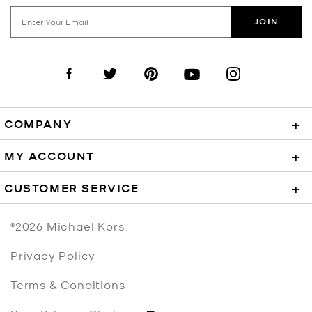
JOIN
Visit us on Facebook
Visit us on Twitter
Visit us on Pinterest
Visit us on YouTube
Visit us on Instagra
COMPANY
+
MY ACCOUNT
+
CUSTOMER SERVICE
+
©2026
Michael Kors
Privacy Policy
Terms & Conditions