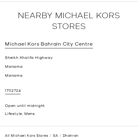
NEARBY MICHAEL KORS
STORES
Michael Kors
Bahrain City Centre
Sheikh Khalifa Highway
Manama
Manama
17112724
Open until midnight
Lifestyle, Mens
All Michael Kors Stores
SA
Dhahran