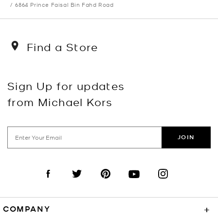
6864 Prince Faisal Bin Fahd Road
Find a Store
Sign Up for updates
from Michael Kors
JOIN
Visit us on Facebook
Visit us on Twitter
Visit us on Pinterest
Visit us on YouTube
Visit us on Instagra
COMPANY
+