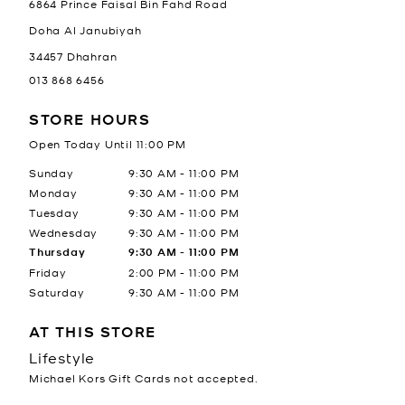
6864 Prince Faisal Bin Fahd Road
Doha Al Janubiyah
34457
Dhahran
013 868 6456
STORE HOURS
Open Today Until
11:00 PM
Day of the Week
Hours
Sunday
9:30 AM
-
11:00 PM
Monday
9:30 AM
-
11:00 PM
Tuesday
9:30 AM
-
11:00 PM
Wednesday
9:30 AM
-
11:00 PM
Thursday
9:30 AM
-
11:00 PM
Friday
2:00 PM
-
11:00 PM
Saturday
9:30 AM
-
11:00 PM
AT THIS STORE
Lifestyle
Michael Kors Gift Cards not accepted.