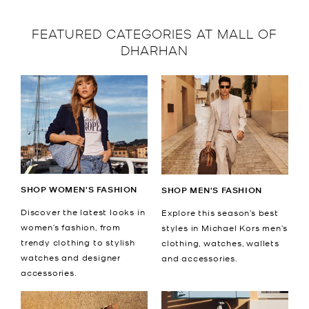
FEATURED CATEGORIES AT MALL OF
DHARHAN
SHOP WOMEN'S FASHION
SHOP MEN'S FASHION
Discover the latest looks in
Explore this season’s best
women’s fashion, from
styles in Michael Kors men’s
trendy clothing to stylish
clothing, watches, wallets
watches and designer
and accessories.
accessories.