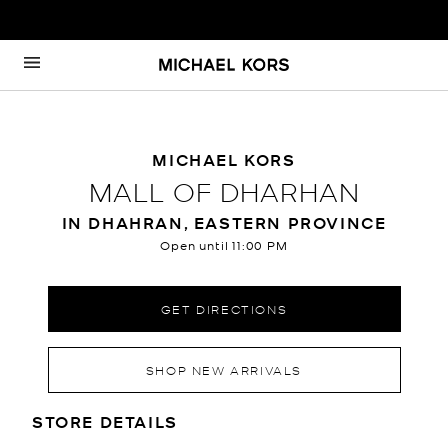
Skip to content
Return to Nav
MICHAEL KORS
MALL OF DHARHAN
IN DHAHRAN, EASTERN PROVINCE
Open until
11:00 PM
GET DIRECTIONS
SHOP NEW ARRIVALS
LOCATION INFORMATION
STORE DETAILS