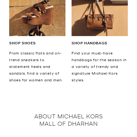
SHOP SHOES
SHOP HANDBAGS
From classic flats and on-
Find your must-have
trend sneakers to
handbags for the season in
statement heels and
a variety of trendy and
sandals, find a variety of
signature Michael Kors
shoes for women and men.
styles.
ABOUT
MICHAEL KORS
MALL OF DHARHAN