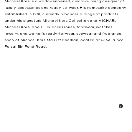
Michael Kors is a world-renowned, award-winning designer of
luxury accessories and ready-to-wear. His namesake company,
established in 1981, currently produces a range of products
under his signature Michael Kors Collection and MICHAEL
Michael Kors labels. For accessories, footwear, watches,
jewelry, and women’s ready-to-wear, eyewear and fragrance,
shop at Michael Kors Mall Of Dharhan located at 6864 Prince
Faisal Bin Fahd Road.