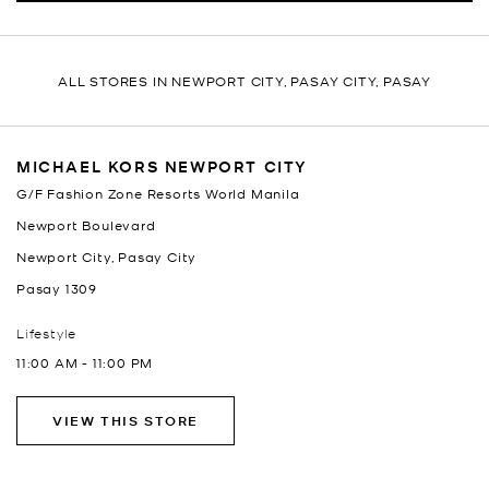
ALL STORES IN NEWPORT CITY, PASAY CITY, PASAY
MICHAEL KORS NEWPORT CITY
G/F Fashion Zone Resorts World Manila
Newport Boulevard
Newport City, Pasay City
Pasay
1309
Lifestyle
11:00 AM
-
11:00 PM
VIEW THIS STORE