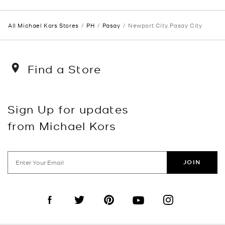
All Michael Kors Stores
PH
Pasay
Newport City, Pasay City
Find a Store
Sign Up for updates
from Michael Kors
JOIN
Visit us on Facebook
Visit us on Twitter
Visit us on Pinterest
Visit us on YouTube
Visit us on Instagra