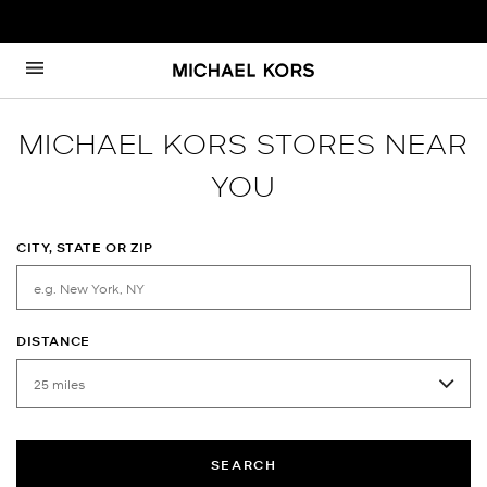
Skip to content
Return to Nav
MICHAEL KORS STORES NEAR
YOU
CITY, STATE OR ZIP
DISTANCE
SEARCH