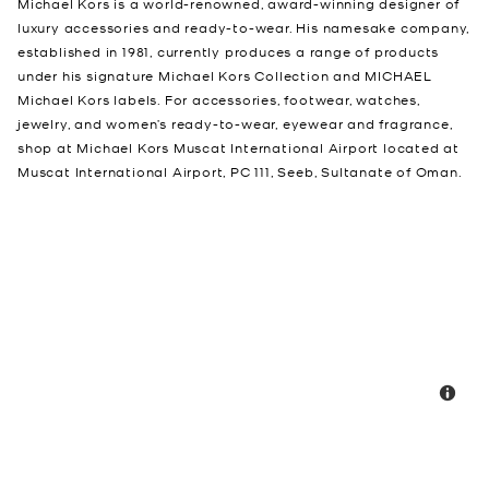
Michael Kors is a world-renowned, award-winning designer of
luxury accessories and ready-to-wear. His namesake company,
established in 1981, currently produces a range of products
under his signature Michael Kors Collection and MICHAEL
Michael Kors labels. For accessories, footwear, watches,
jewelry, and women’s ready-to-wear, eyewear and fragrance,
shop at Michael Kors Muscat International Airport located at
Muscat International Airport, PC 111, Seeb, Sultanate of Oman.