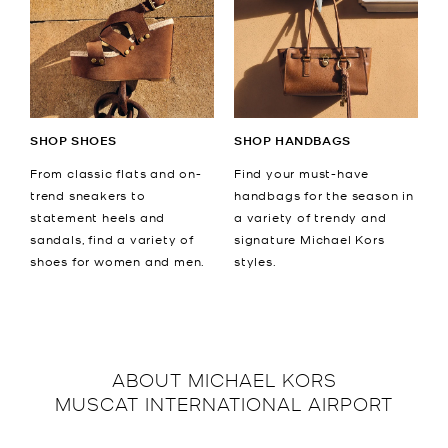
SHOP SHOES
SHOP HANDBAGS
From classic flats and on-
Find your must-have
trend sneakers to
handbags for the season in
statement heels and
a variety of trendy and
sandals, find a variety of
signature Michael Kors
shoes for women and men.
styles.
ABOUT
MICHAEL KORS
MUSCAT INTERNATIONAL AIRPORT