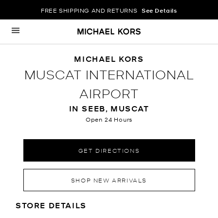
FREE SHIPPING AND RETURNS
See Details
Skip to content
Return to Nav
MICHAEL KORS
MUSCAT INTERNATIONAL
AIRPORT
IN SEEB, MUSCAT
Open 24 Hours
GET DIRECTIONS
SHOP NEW ARRIVALS
LOCATION INFORMATION
STORE DETAILS