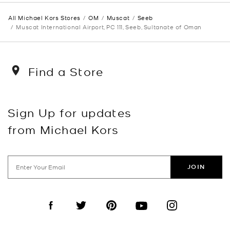
All Michael Kors Stores
OM
Muscat
Seeb
Muscat International Airport, PC 111, Seeb, Sultanate of Oman
Find a Store
Sign Up for updates
from Michael Kors
JOIN
Visit us on Facebook
Visit us on Twitter
Visit us on Pinterest
Visit us on YouTube
Visit us on Instagra