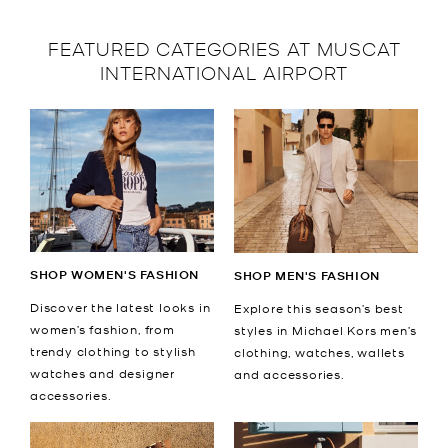
FEATURED CATEGORIES AT MUSCAT
INTERNATIONAL AIRPORT
SHOP WOMEN'S FASHION
SHOP MEN'S FASHION
Discover the latest looks in
Explore this season’s best
women’s fashion, from
styles in Michael Kors men’s
trendy clothing to stylish
clothing, watches, wallets
watches and designer
and accessories.
accessories.