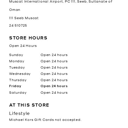
Muscat International Airport, PC 111, Seeb, Sultanate of
Oman
111
Seeb
Muscat
24 510725
STORE HOURS
Open 24 Hours
Day of the Week
Hours
Sunday
Open 24 hours
Monday
Open 24 hours
Tuesday
Open 24 hours
Wednesday
Open 24 hours
Thursday
Open 24 hours
Friday
Open 24 hours
Saturday
Open 24 hours
AT THIS STORE
Lifestyle
Michael Kors Gift Cards not accepted.