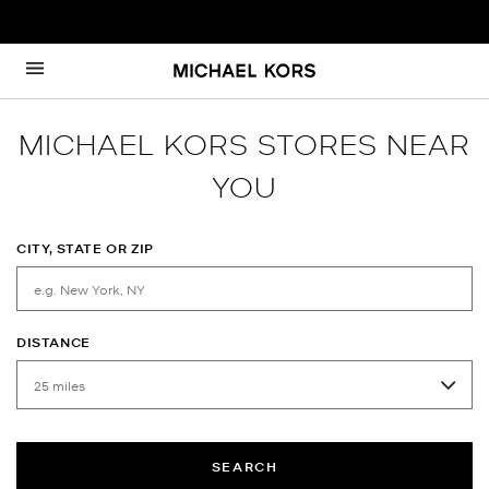
Skip to content
Return to Nav
MICHAEL KORS STORES NEAR
YOU
CITY, STATE OR ZIP
DISTANCE
SEARCH