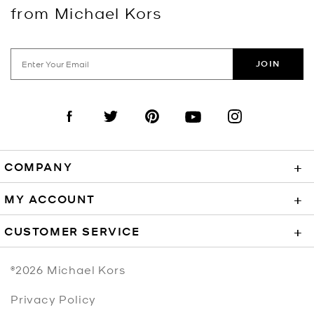
from Michael Kors
JOIN
Visit us on Facebook
Visit us on Twitter
Visit us on Pinterest
Visit us on YouTube
Visit us on Instagra
COMPANY
+
MY ACCOUNT
+
CUSTOMER SERVICE
+
©2026
Michael Kors
Privacy Policy