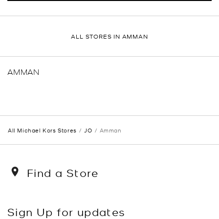
ALL STORES IN AMMAN
AMMAN
All Michael Kors Stores
JO
Amman
Find a Store
Sign Up for updates