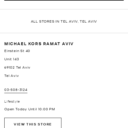
ALL STORES IN TEL AVIV, TEL AVIV
MICHAEL KORS RAMAT AVIV
Einstein St 40
Unit 143
69102
Tel Aviv
Tel Aviv
03-508-3124
Lifestyle
Open Today Until
10:00 PM
VIEW THIS STORE