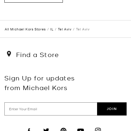
All Michael Kors Stores
IL
Tel Aviv
Tel Aviv
Find a Store
Sign Up for updates
from Michael Kors
JOIN
Visit us on Facebook
Visit us on Twitter
Visit us on Pinterest
Visit us on YouTube
Visit us on Instagra