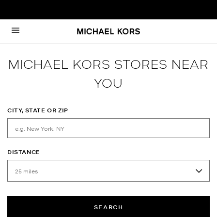
Skip to content
Return to Nav
MICHAEL KORS STORES NEAR
YOU
CITY, STATE OR ZIP
DISTANCE
SEARCH