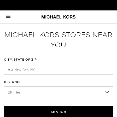
Skip to content
Return to Nav
MICHAEL KORS STORES NEAR
YOU
CITY, STATE OR ZIP
DISTANCE
SEARCH