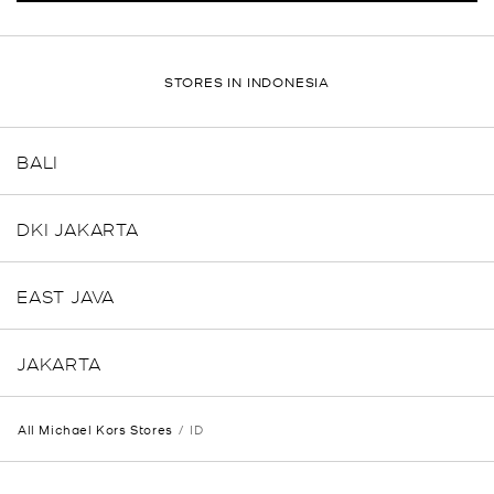
STORES IN INDONESIA
BALI
DKI JAKARTA
EAST JAVA
JAKARTA
All Michael Kors Stores
ID