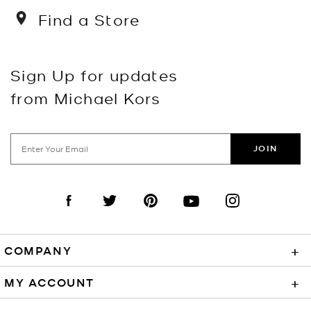
Find a Store
Sign Up for updates
from Michael Kors
JOIN
Visit us on Facebook
Visit us on Twitter
Visit us on Pinterest
Visit us on YouTube
Visit us on Instagra
COMPANY
+
MY ACCOUNT
+