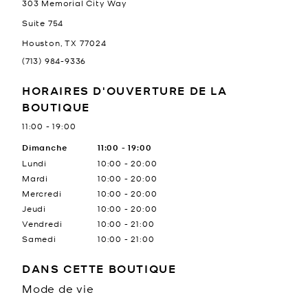
303 Memorial City Way
Suite 754
Houston
,
TX
77024
(713) 984-9336
HORAIRES D'OUVERTURE DE LA
BOUTIQUE
11:00
-
19:00
Jour de la semaine
Dimanche
11:00
Heures
-
19:00
Lundi
10:00
-
20:00
Mardi
10:00
-
20:00
Mercredi
10:00
-
20:00
Jeudi
10:00
-
20:00
Vendredi
10:00
-
21:00
Samedi
10:00
-
21:00
DANS CETTE BOUTIQUE
Mode de vie