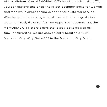
At the Michael Kors MEMORIAL CITY location in Houston, TX,
you can explore and shop the latest designer looks for women
and men while experiencing exceptional customer service.
Whether you are looking for a statement handbag, stylish
watch or ready-to-wear fashion apparel or accessories, the
MEMORIAL CITY store offers the latest looks as well as
familiar favorites. We are conveniently located at 303
Memorial City Way, Suite 754 in the Memorial City Mall.