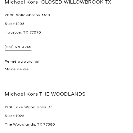
Michael Kors- CLOSED
WILLOWBROOK TX
2000 Willowbrook Mall
Suite 1208
Houston
,
TX
77070
(281) 571-4265
Fermé aujourd'hui
Mode de vie
Michael Kors
THE WOODLANDS
1201 Lake Woodlands Dr
Suite 1026
The Woodlands
,
TX
77380