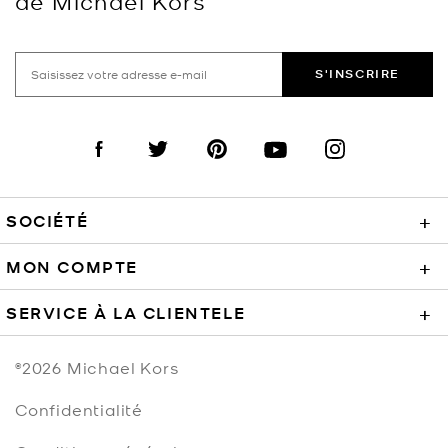
de Michael Kors
S'INSCRIRE
Visit us on Facebook
Visit us on Twitter
Visit us on Pinterest
Visit us on YouTube
Visit us on Instagra
SOCIÉTÉ
+
MON COMPTE
+
SERVICE À LA CLIENTELE
+
©2026
Michael Kors
Confidentialité