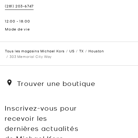
(281) 203-6747
12:00
-
18:00
Mode de vie
Tous les magasins Michael Kors
US
TX
Houston
303 Memorial City Way
Trouver une boutique
Inscrivez-vous pour
recevoir les
dernières actualités