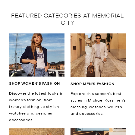
FEATURED CATEGORIES AT MEMORIAL
CITY
SHOP WOMEN'S FASHION
SHOP MEN'S FASHION
Discover the latest looks in
Explore this season’s best
women’s fashion, from
styles in Michael Kors men’s
trendy clothing to stylish
clothing, watches, wallets
watches and designer
and accessories.
accessories.