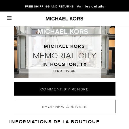
Voir les détails
FREE SHIPPING AND RETURNS
Passer au contenu
Retour à Nav
MICHAEL KORS
MEMORIAL CITY
IN HOUSTON, TX
11:00
-
19:00
COMMENT S'Y RENDRE
SHOP NEW ARRIVALS
RENSEIGNEMENTS SUR LE MAGA
INFORMATIONS DE LA BOUTIQUE