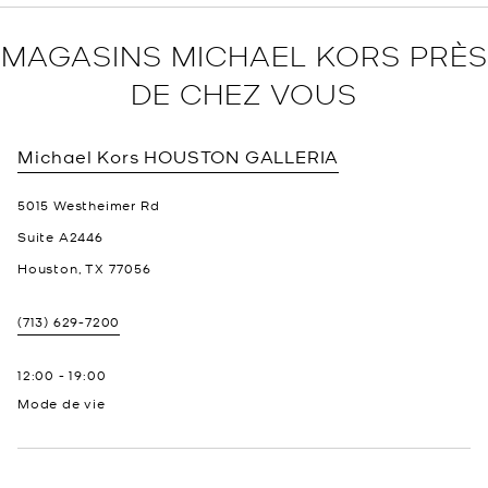
MAGASINS MICHAEL KORS PRÈS
DE CHEZ VOUS
Michael Kors
HOUSTON GALLERIA
5015 Westheimer Rd
Suite A2446
Houston
,
TX
77056
(713) 629-7200
12:00
-
19:00
Mode de vie