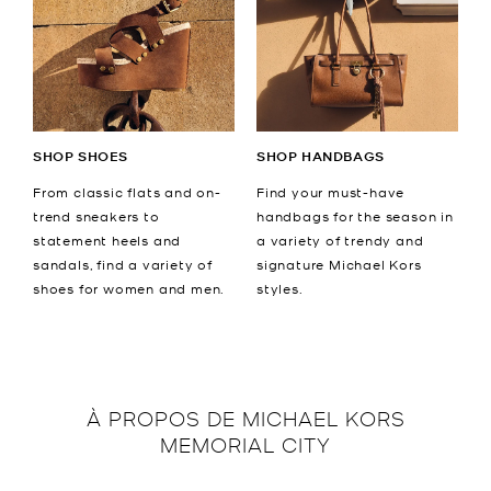
SHOP SHOES
SHOP HANDBAGS
From classic flats and on-
Find your must-have
trend sneakers to
handbags for the season in
statement heels and
a variety of trendy and
sandals, find a variety of
signature Michael Kors
shoes for women and men.
styles.
À PROPOS DE
MICHAEL KORS
MEMORIAL CITY