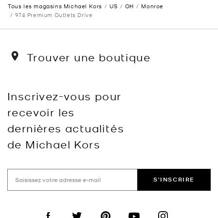
Tous les magasins Michael Kors
US
OH
Monroe
974 Premium Outlets Drive
Trouver une boutique
Inscrivez-vous pour
recevoir les
dernières actualités
de Michael Kors
S'INSCRIRE
Visit us on Facebook
Visit us on Twitter
Visit us on Pinterest
Visit us on YouTube
Visit us on Instagra