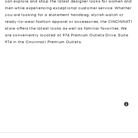
can explore and shop the latest designer looks for women and
men while experiencing exceptional customer service. Whether
you are looking for a statement handbag, stylish watch or
ready-to-wear fashion apparel or accessories, the CINCINNATI
store offers the latest looks as well as familiar favorites. We
are conveniently located at 974 Premium Outlets Drive, Suite
974 in the Cincinnati Premium Outlets.