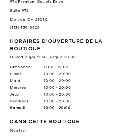
974 Premium Outlets Drive
Suite 974
Monroe
,
OH
45050
(513) 539-0900
HORAIRES D'OUVERTURE DE LA
BOUTIQUE
Ouvert aujourd’hui jusqu’à
20:00
Jour de la semaine
Heures
Dimanche
11:00
-
19:00
Lundi
10:00
-
20:00
Mardi
10:00
-
20:00
Mercredi
10:00
-
20:00
Jeudi
10:00
-
20:00
Vendredi
10:00
-
20:00
Samedi
10:00
-
20:00
DANS CETTE BOUTIQUE
Sortie