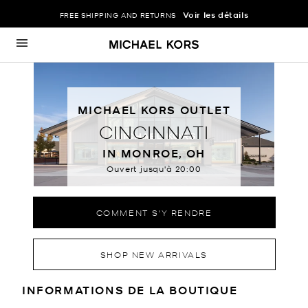
Voir les détails
FREE SHIPPING AND RETURNS
Passer au contenu
Retour à Nav
MICHAEL KORS OUTLET
CINCINNATI
IN MONROE, OH
Ouvert jusqu'à
20:00
COMMENT S'Y RENDRE
SHOP NEW ARRIVALS
RENSEIGNEMENTS SUR LE MAGA
INFORMATIONS DE LA BOUTIQUE