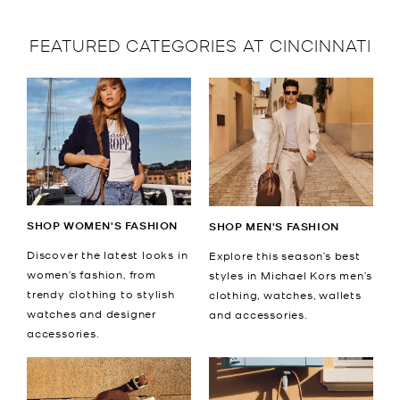
FEATURED CATEGORIES AT CINCINNATI
SHOP WOMEN'S FASHION
SHOP MEN'S FASHION
Discover the latest looks in
Explore this season’s best
women’s fashion, from
styles in Michael Kors men’s
trendy clothing to stylish
clothing, watches, wallets
watches and designer
and accessories.
accessories.