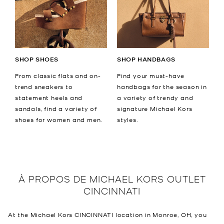
SHOP SHOES
SHOP HANDBAGS
From classic flats and on-
Find your must-have
trend sneakers to
handbags for the season in
statement heels and
a variety of trendy and
sandals, find a variety of
signature Michael Kors
shoes for women and men.
styles.
À PROPOS DE
MICHAEL KORS OUTLET
CINCINNATI
At the Michael Kors CINCINNATI location in Monroe, OH, you