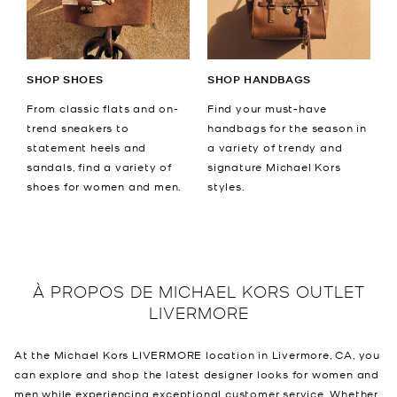
SHOP SHOES
SHOP HANDBAGS
From classic flats and on-
Find your must-have
trend sneakers to
handbags for the season in
statement heels and
a variety of trendy and
sandals, find a variety of
signature Michael Kors
shoes for women and men.
styles.
À PROPOS DE
MICHAEL KORS OUTLET
LIVERMORE
At the Michael Kors LIVERMORE location in Livermore, CA, you
can explore and shop the latest designer looks for women and
men while experiencing exceptional customer service. Whether