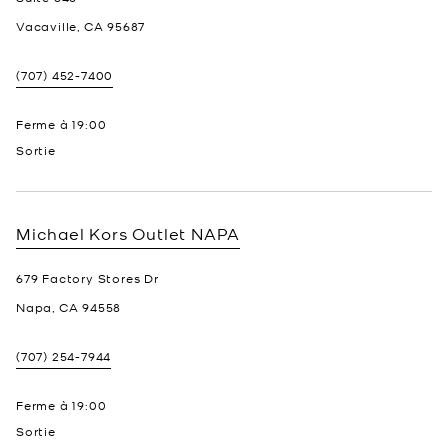
Vacaville
,
CA
95687
(707) 452-7400
Ferme à
19:00
Sortie
Michael Kors Outlet
NAPA
679 Factory Stores Dr
Napa
,
CA
94558
(707) 254-7944
Ferme à
19:00
Sortie