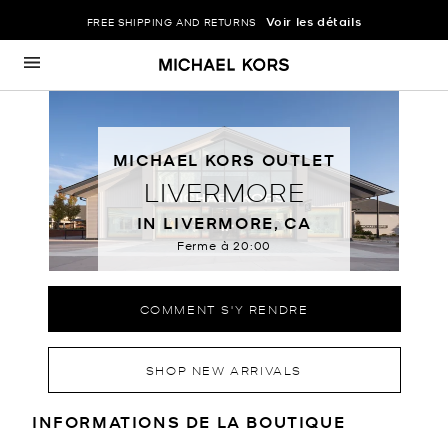
Voir les détails
FREE SHIPPING AND RETURNS
Passer au contenu
Retour à Nav
MICHAEL KORS OUTLET
LIVERMORE
IN LIVERMORE, CA
Ferme à
20:00
COMMENT S'Y RENDRE
SHOP NEW ARRIVALS
RENSEIGNEMENTS SUR LE MAGA
INFORMATIONS DE LA BOUTIQUE