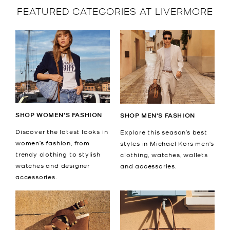
FEATURED CATEGORIES AT LIVERMORE
SHOP WOMEN'S FASHION
SHOP MEN'S FASHION
Discover the latest looks in
Explore this season’s best
women’s fashion, from
styles in Michael Kors men’s
trendy clothing to stylish
clothing, watches, wallets
watches and designer
and accessories.
accessories.