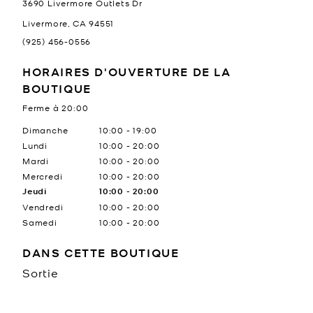
3690 Livermore Outlets Dr
Livermore
,
CA
94551
(925) 456-0556
HORAIRES D'OUVERTURE DE LA
BOUTIQUE
Ferme à
20:00
Jour de la semaine
Heures
Dimanche
10:00
-
19:00
Lundi
10:00
-
20:00
Mardi
10:00
-
20:00
Mercredi
10:00
-
20:00
Jeudi
10:00
-
20:00
Vendredi
10:00
-
20:00
Samedi
10:00
-
20:00
DANS CETTE BOUTIQUE
Sortie