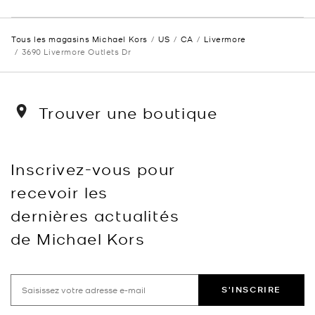
Tous les magasins Michael Kors
US
CA
Livermore
3690 Livermore Outlets Dr
Trouver une boutique
Inscrivez-vous pour
recevoir les
dernières actualités
de Michael Kors
S'INSCRIRE