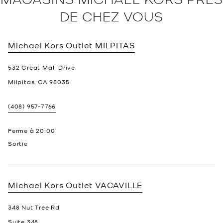
DE CHEZ VOUS
Michael Kors Outlet
MILPITAS
532 Great Mall Drive
Milpitas
,
CA
95035
(408) 957-7766
Ferme à
20:00
Sortie
Michael Kors Outlet
VACAVILLE
348 Nut Tree Rd
Suite 348