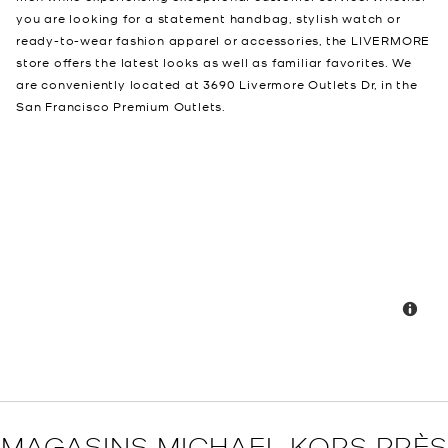
you are looking for a statement handbag, stylish watch or
ready-to-wear fashion apparel or accessories, the LIVERMORE
store offers the latest looks as well as familiar favorites. We
are conveniently located at 3690 Livermore Outlets Dr, in the
San Francisco Premium Outlets.
MAGASINS MICHAEL KORS PRÈS