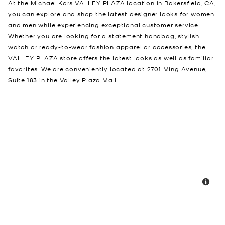
At the Michael Kors VALLEY PLAZA location in Bakersfield, CA,
you can explore and shop the latest designer looks for women
and men while experiencing exceptional customer service.
Whether you are looking for a statement handbag, stylish
watch or ready-to-wear fashion apparel or accessories, the
VALLEY PLAZA store offers the latest looks as well as familiar
favorites. We are conveniently located at 2701 Ming Avenue,
Suite 183 in the Valley Plaza Mall.