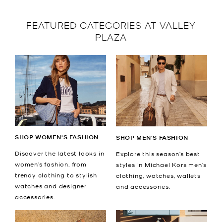
FEATURED CATEGORIES AT VALLEY
PLAZA
SHOP WOMEN'S FASHION
SHOP MEN'S FASHION
Discover the latest looks in
Explore this season’s best
women’s fashion, from
styles in Michael Kors men’s
trendy clothing to stylish
clothing, watches, wallets
watches and designer
and accessories.
accessories.