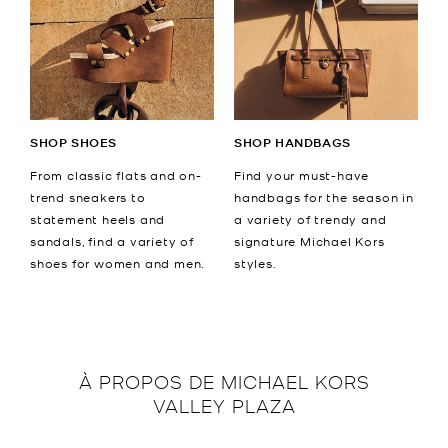
SHOP SHOES
SHOP HANDBAGS
From classic flats and on-
Find your must-have
trend sneakers to
handbags for the season in
statement heels and
a variety of trendy and
sandals, find a variety of
signature Michael Kors
shoes for women and men.
styles.
À PROPOS DE
MICHAEL KORS
VALLEY PLAZA