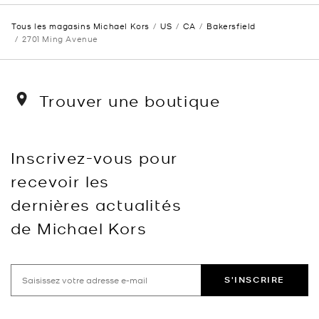
Tous les magasins Michael Kors
US
CA
Bakersfield
2701 Ming Avenue
Trouver une boutique
Inscrivez-vous pour
recevoir les
dernières actualités
de Michael Kors
S'INSCRIRE