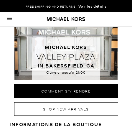
Voir les détails
FREE SHIPPING AND RETURNS
Passer au contenu
Retour à Nav
MICHAEL KORS
VALLEY PLAZA
IN BAKERSFIELD, CA
Ouvert jusqu'à
21:00
COMMENT S'Y RENDRE
SHOP NEW ARRIVALS
RENSEIGNEMENTS SUR LE MAGA
INFORMATIONS DE LA BOUTIQUE