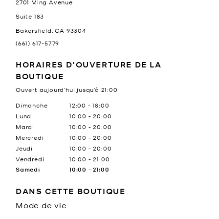
2701 Ming Avenue
Suite 183
Bakersfield
,
CA
93304
(661) 617-5779
HORAIRES D'OUVERTURE DE LA
BOUTIQUE
Ouvert aujourd’hui jusqu’à
21:00
Jour de la semaine
Heures
Dimanche
12:00
-
18:00
Lundi
10:00
-
20:00
Mardi
10:00
-
20:00
Mercredi
10:00
-
20:00
Jeudi
10:00
-
20:00
Vendredi
10:00
-
21:00
Samedi
10:00
-
21:00
DANS CETTE BOUTIQUE
Mode de vie