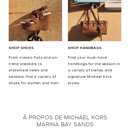
SHOP SHOES
SHOP HANDBAGS
From classic flats and on-
Find your must-have
trend sneakers to
handbags for the season in
statement heels and
a variety of trendy and
sandals, find a variety of
signature Michael Kors
shoes for women and men.
styles.
À PROPOS DE
MICHAEL KORS
MARINA BAY SANDS