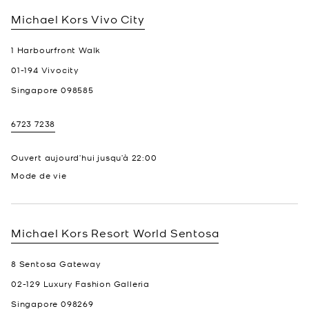
Michael Kors
Vivo City
1 Harbourfront Walk
01-194 Vivocity
Singapore
098585
6723 7238
Ouvert aujourd’hui jusqu’à
22:00
Mode de vie
Michael Kors
Resort World Sentosa
8 Sentosa Gateway
02-129 Luxury Fashion Galleria
Singapore
098269