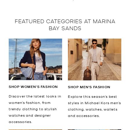
FEATURED CATEGORIES AT MARINA
BAY SANDS
SHOP WOMEN'S FASHION
SHOP MEN'S FASHION
Discover the latest looks in
Explore this season’s best
women’s fashion, from
styles in Michael Kors men’s
trendy clothing to stylish
clothing, watches, wallets
watches and designer
and accessories.
accessories.