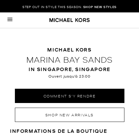
STEP OUT IN STYLE THIS SEASON:
SHOP NEW STYLES
Passer au contenu
Retour à Nav
MICHAEL KORS
MARINA BAY SANDS
IN SINGAPORE, SINGAPORE
Ouvert jusqu'à
23:00
COMMENT S'Y RENDRE
SHOP NEW ARRIVALS
RENSEIGNEMENTS SUR LE MAGA
INFORMATIONS DE LA BOUTIQUE