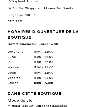
10 Bayfront Avenue
B2-63, The Shoppes at Marina Bay Sands
Singapore
018956
6723 7252
HORAIRES D'OUVERTURE DE LA
BOUTIQUE
Ouvert aujourd’hui jusqu’à
23:00
Jour de la semaine
Heures
Dimanche
11:00
-
22:00
Lundi
11:00
-
22:00
Mardi
11:00
-
22:00
Mercredi
11:00
-
22:00
Jeudi
11:00
-
22:00
Vendredi
11:00
-
23:00
Samedi
11:00
-
23:00
DANS CETTE BOUTIQUE
Mode de vie
Michael Kors Gift Cards not accepted.