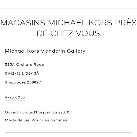
MAGASINS MICHAEL KORS PRÈS
DE CHEZ VOUS
Michael Kors
Mandarin Gallery
333A Orchard Road
01-12/13 & 02-13Â
Singapore
238897
6723 8055
Ouvert aujourd’hui jusqu’à
22:00
Mode de vie, Pour des hommes