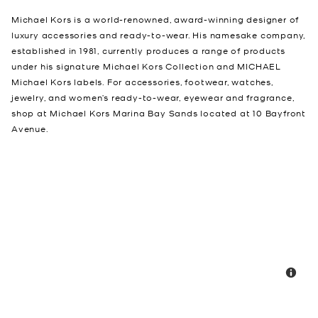
Michael Kors is a world-renowned, award-winning designer of
luxury accessories and ready-to-wear. His namesake company,
established in 1981, currently produces a range of products
under his signature Michael Kors Collection and MICHAEL
Michael Kors labels. For accessories, footwear, watches,
jewelry, and women’s ready-to-wear, eyewear and fragrance,
shop at Michael Kors Marina Bay Sands located at 10 Bayfront
Avenue.