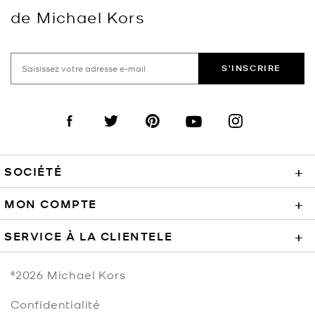
de Michael Kors
S'INSCRIRE
Visit us on Facebook
Visit us on Twitter
Visit us on Pinterest
Visit us on YouTube
Visit us on Instagra
SOCIÉTÉ
+
MON COMPTE
+
SERVICE À LA CLIENTELE
+
©2026
Michael Kors
Confidentialité