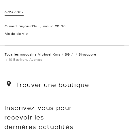
6723 8007
Ouvert aujourd’hui jusqu’à
20:00
Mode de vie
Tous les magasins Michael Kors
SG
Singapore
10 Bayfront Avenue
Trouver une boutique
Inscrivez-vous pour
recevoir les
dernières actualités