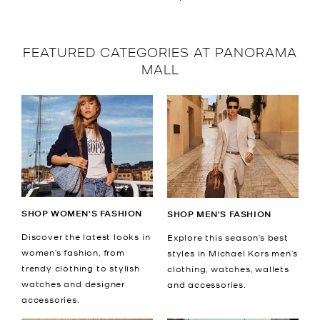
FEATURED CATEGORIES AT PANORAMA
MALL
SHOP WOMEN'S FASHION
SHOP MEN'S FASHION
Discover the latest looks in
Explore this season’s best
women’s fashion, from
styles in Michael Kors men’s
trendy clothing to stylish
clothing, watches, wallets
watches and designer
and accessories.
accessories.