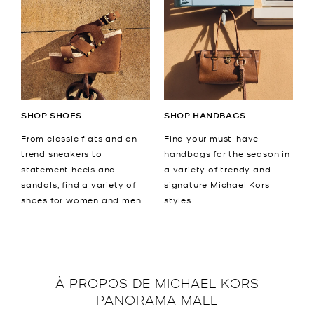
SHOP SHOES
SHOP HANDBAGS
From classic flats and on-
Find your must-have
trend sneakers to
handbags for the season in
statement heels and
a variety of trendy and
sandals, find a variety of
signature Michael Kors
shoes for women and men.
styles.
À PROPOS DE
MICHAEL KORS
PANORAMA MALL