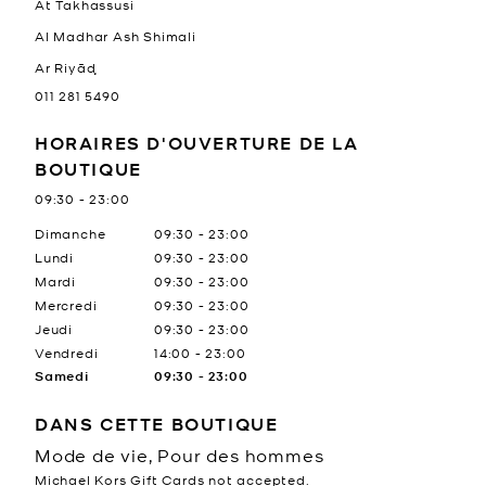
At Takhassusi
Al Madhar Ash Shimali
Ar Riyāḑ
011 281 5490
HORAIRES D'OUVERTURE DE LA
BOUTIQUE
09:30
-
23:00
Jour de la semaine
Heures
Dimanche
09:30
-
23:00
Lundi
09:30
-
23:00
Mardi
09:30
-
23:00
Mercredi
09:30
-
23:00
Jeudi
09:30
-
23:00
Vendredi
14:00
-
23:00
Samedi
09:30
-
23:00
DANS CETTE BOUTIQUE
Mode de vie, Pour des hommes
Michael Kors Gift Cards not accepted.