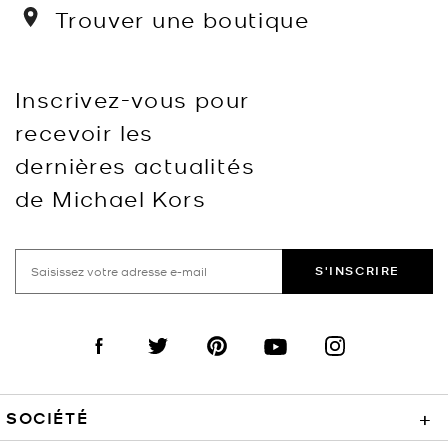
Trouver une boutique
Inscrivez-vous pour
recevoir les
dernières actualités
de Michael Kors
S'INSCRIRE
Visit us on Facebook
Visit us on Twitter
Visit us on Pinterest
Visit us on YouTube
Visit us on Instagra
SOCIÉTÉ
+