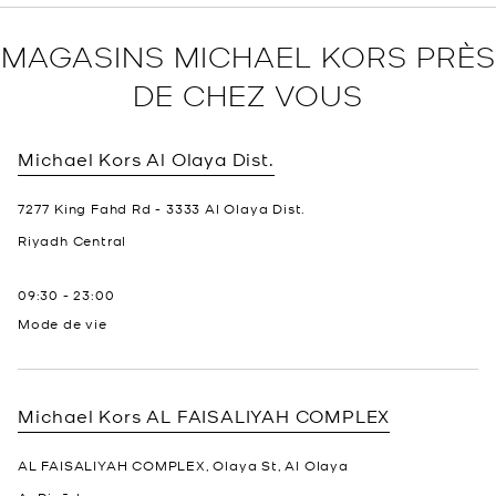
MAGASINS MICHAEL KORS PRÈS
DE CHEZ VOUS
Michael Kors
Al Olaya Dist.
7277 King Fahd Rd - 3333 Al Olaya Dist.
Riyadh
Central
09:30
-
23:00
Mode de vie
Michael Kors
AL FAISALIYAH COMPLEX
AL FAISALIYAH COMPLEX, Olaya St, Al Olaya