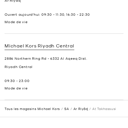
Ar Riyāḑ
Ouvert aujourd'hui:
09:30
-
11:30
,
16:30
-
22:30
Mode de vie
Michael Kors
Riyadh Central
2886 Northern Ring Rd - 6332 Al Aqeeq Dist.
Riyadh
Central
09:30
-
23:00
Mode de vie
Tous les magasins Michael Kors
SA
Ar Riyāḑ
At Takhassusi