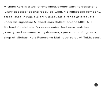
Michael Kors is a world-renowned, award-winning designer of
luxury accessories and ready-to-wear. His namesake company,
established in 1981, currently produces a range of products
under his signature Michael Kors Collection and MICHAEL
Michael Kors labels. For accessories, footwear, watches,
jewelry, and women’s ready-to-wear, eyewear and fragrance,
shop at Michael Kors Panorama Mall located at At Takhassusi.