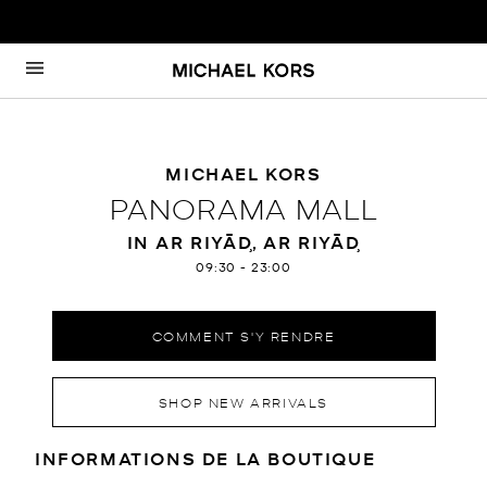
Passer au contenu
Retour à Nav
MICHAEL KORS
PANORAMA MALL
IN AR RIYĀḐ, AR RIYĀḐ
09:30
-
23:00
COMMENT S'Y RENDRE
SHOP NEW ARRIVALS
RENSEIGNEMENTS SUR LE MAGA
INFORMATIONS DE LA BOUTIQUE