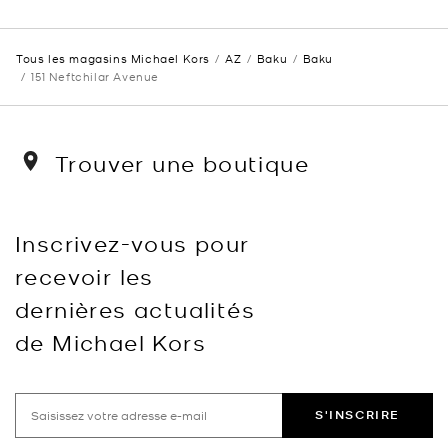
Tous les magasins Michael Kors
AZ
Baku
Baku
151 Neftchilar Avenue
Trouver une boutique
Inscrivez-vous pour
recevoir les
dernières actualités
de Michael Kors
S'INSCRIRE