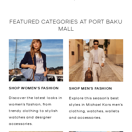
FEATURED CATEGORIES AT PORT BAKU
MALL
SHOP WOMEN'S FASHION
SHOP MEN'S FASHION
Discover the latest looks in
Explore this season’s best
women’s fashion, from
styles in Michael Kors men’s
trendy clothing to stylish
clothing, watches, wallets
watches and designer
and accessories.
accessories.