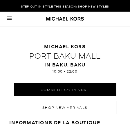
STEP OUT IN STYLE THIS SEASON:
SHOP NEW STYLES
Passer au contenu
Retour à Nav
MICHAEL KORS
PORT BAKU MALL
IN BAKU, BAKU
10:00
-
22:00
COMMENT S'Y RENDRE
SHOP NEW ARRIVALS
RENSEIGNEMENTS SUR LE MAGA
INFORMATIONS DE LA BOUTIQUE