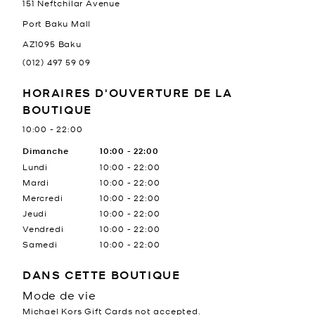
151 Neftchilar Avenue
Port Baku Mall
AZ1095
Baku
(012) 497 59 09
HORAIRES D'OUVERTURE DE LA
BOUTIQUE
10:00
-
22:00
Jour de la semaine
Dimanche
10:00
Heures
-
22:00
Lundi
10:00
-
22:00
Mardi
10:00
-
22:00
Mercredi
10:00
-
22:00
Jeudi
10:00
-
22:00
Vendredi
10:00
-
22:00
Samedi
10:00
-
22:00
DANS CETTE BOUTIQUE
Mode de vie
Michael Kors Gift Cards not accepted.