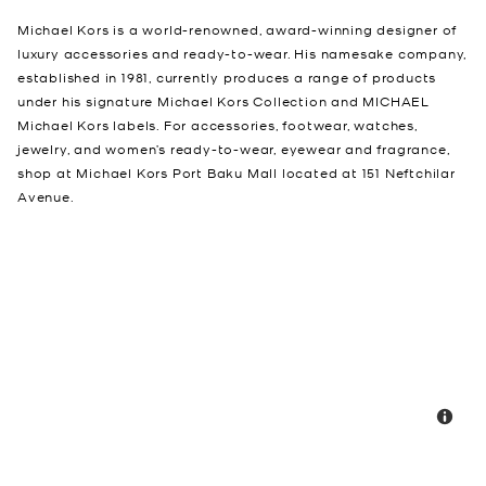
Michael Kors is a world-renowned, award-winning designer of
luxury accessories and ready-to-wear. His namesake company,
established in 1981, currently produces a range of products
under his signature Michael Kors Collection and MICHAEL
Michael Kors labels. For accessories, footwear, watches,
jewelry, and women’s ready-to-wear, eyewear and fragrance,
shop at Michael Kors Port Baku Mall located at 151 Neftchilar
Avenue.