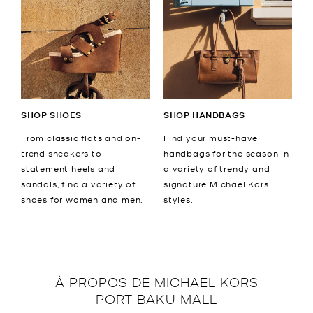
SHOP SHOES
SHOP HANDBAGS
From classic flats and on-
Find your must-have
trend sneakers to
handbags for the season in
statement heels and
a variety of trendy and
sandals, find a variety of
signature Michael Kors
shoes for women and men.
styles.
À PROPOS DE
MICHAEL KORS
PORT BAKU MALL