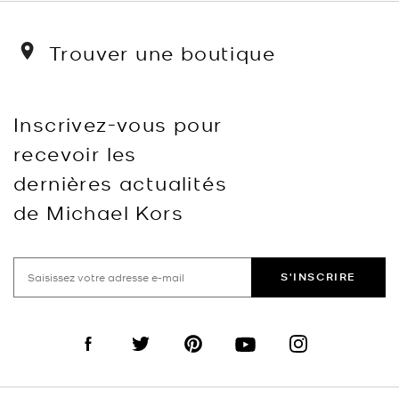
Trouver une boutique
Inscrivez-vous pour
recevoir les
dernières actualités
de Michael Kors
S'INSCRIRE
Visit us on Facebook
Visit us on Twitter
Visit us on Pinterest
Visit us on YouTube
Visit us on Instagra