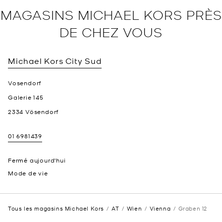
MAGASINS MICHAEL KORS PRÈS
DE CHEZ VOUS
Michael Kors
City Sud
Vosendorf
Galerie 145
2334
Vösendorf
01 6981439
Fermé aujourd'hui
Mode de vie
Tous les magasins Michael Kors
AT
Wien
Vienna
Graben 12