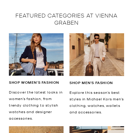
FEATURED CATEGORIES AT VIENNA
GRABEN
SHOP WOMEN'S FASHION
SHOP MEN'S FASHION
Discover the latest looks in
Explore this season’s best
women’s fashion, from
styles in Michael Kors men’s
trendy clothing to stylish
clothing, watches, wallets
watches and designer
and accessories.
accessories.