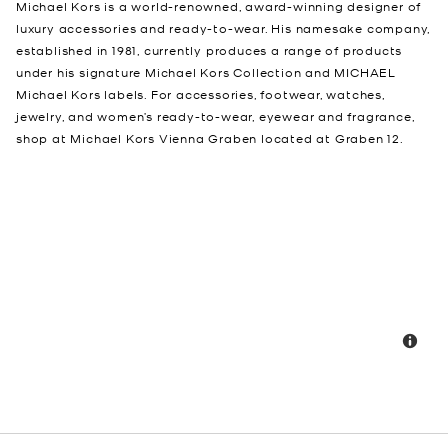
Michael Kors is a world-renowned, award-winning designer of
luxury accessories and ready-to-wear. His namesake company,
established in 1981, currently produces a range of products
under his signature Michael Kors Collection and MICHAEL
Michael Kors labels. For accessories, footwear, watches,
jewelry, and women’s ready-to-wear, eyewear and fragrance,
shop at Michael Kors Vienna Graben located at Graben 12.