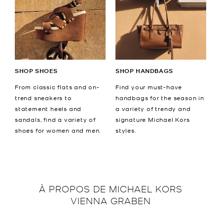
SHOP SHOES
SHOP HANDBAGS
From classic flats and on-
Find your must-have
trend sneakers to
handbags for the season in
statement heels and
a variety of trendy and
sandals, find a variety of
signature Michael Kors
shoes for women and men.
styles.
À PROPOS DE
MICHAEL KORS
VIENNA GRABEN