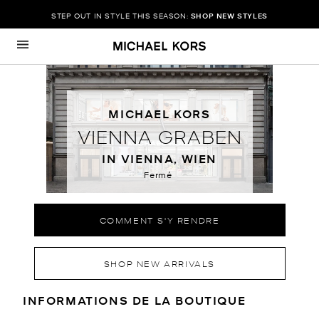
STEP OUT IN STYLE THIS SEASON:
SHOP NEW STYLES
Passer au contenu
Retour à Nav
MICHAEL KORS
VIENNA GRABEN
IN VIENNA, WIEN
Fermé
COMMENT S'Y RENDRE
SHOP NEW ARRIVALS
RENSEIGNEMENTS SUR LE MAGA
INFORMATIONS DE LA BOUTIQUE