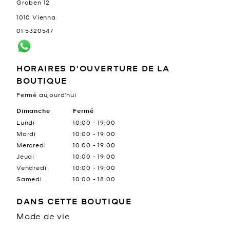
Graben 12
1010
Vienna
01 5320547
HORAIRES D'OUVERTURE DE LA
BOUTIQUE
Fermé aujourd'hui
Jour de la semaine
Dimanche
Fermé
Heures
Lundi
10:00
-
19:00
Mardi
10:00
-
19:00
Mercredi
10:00
-
19:00
Jeudi
10:00
-
19:00
Vendredi
10:00
-
19:00
Samedi
10:00
-
18:00
DANS CETTE BOUTIQUE
Mode de vie