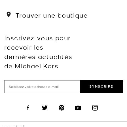
Trouver une boutique
Inscrivez-vous pour
recevoir les
dernières actualités
de Michael Kors
S'INSCRIRE
Visit us on Facebook
Visit us on Twitter
Visit us on Pinterest
Visit us on YouTube
Visit us on Instagra