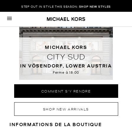
STEP OUT IN STYLE THIS SEASON:
SHOP NEW STYLES
Passer au contenu
Retour à Nav
MICHAEL KORS
CITY SUD
IN VÖSENDORF, LOWER AUSTRIA
Ferme à
18:00
COMMENT S'Y RENDRE
SHOP NEW ARRIVALS
RENSEIGNEMENTS SUR LE MAGA
INFORMATIONS DE LA BOUTIQUE