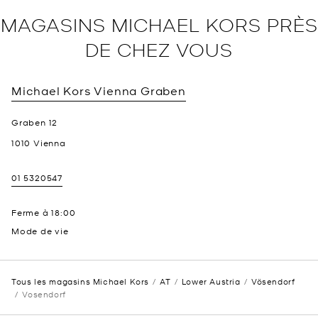
MAGASINS MICHAEL KORS PRÈS
DE CHEZ VOUS
Michael Kors
Vienna Graben
Graben 12
1010
Vienna
01 5320547
Ferme à
18:00
Mode de vie
Tous les magasins Michael Kors
AT
Lower Austria
Vösendorf
Vosendorf