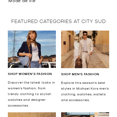
Mode de vie
FEATURED CATEGORIES AT CITY SUD
SHOP WOMEN'S FASHION
SHOP MEN'S FASHION
Discover the latest looks in
Explore this season’s best
women’s fashion, from
styles in Michael Kors men’s
trendy clothing to stylish
clothing, watches, wallets
watches and designer
and accessories.
accessories.