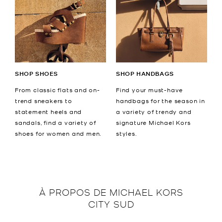
SHOP SHOES
SHOP HANDBAGS
From classic flats and on-
Find your must-have
trend sneakers to
handbags for the season in
statement heels and
a variety of trendy and
sandals, find a variety of
signature Michael Kors
shoes for women and men.
styles.
À PROPOS DE
MICHAEL KORS
CITY SUD