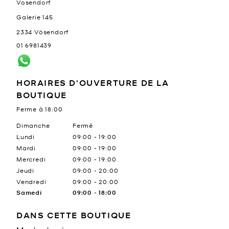
Vosendorf
Galerie 145
2334
Vösendorf
01 6981439
HORAIRES D'OUVERTURE DE LA
BOUTIQUE
Ferme à
18:00
Jour de la semaine
Heures
Dimanche
Fermé
Lundi
09:00
-
19:00
Mardi
09:00
-
19:00
Mercredi
09:00
-
19:00
Jeudi
09:00
-
20:00
Vendredi
09:00
-
20:00
Samedi
09:00
-
18:00
DANS CETTE BOUTIQUE