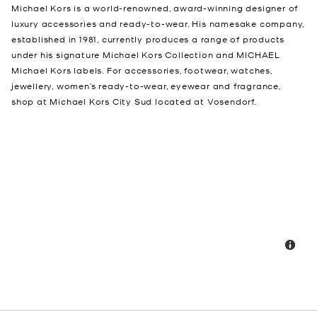
Michael Kors is a world-renowned, award-winning designer of
luxury accessories and ready-to-wear. His namesake company,
established in 1981, currently produces a range of products
under his signature Michael Kors Collection and MICHAEL
Michael Kors labels. For accessories, footwear, watches,
jewellery, women’s ready-to-wear, eyewear and fragrance,
shop at Michael Kors City Sud located at Vosendorf.