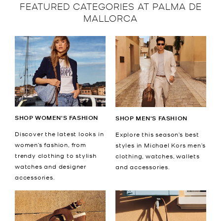
FEATURED CATEGORIES AT PALMA DE
MALLORCA
SHOP WOMEN'S FASHION
SHOP MEN'S FASHION
Discover the latest looks in
Explore this season’s best
women’s fashion, from
styles in Michael Kors men’s
trendy clothing to stylish
clothing, watches, wallets
watches and designer
and accessories.
accessories.