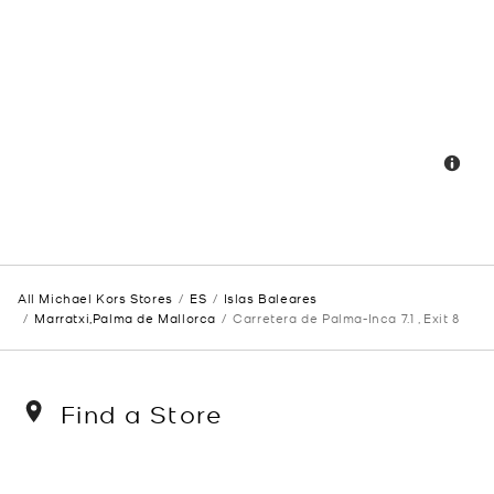
All Michael Kors Stores
ES
Islas Baleares
Marratxi,Palma de Mallorca
Carretera de Palma-Inca 7.1 , Exit 8
Find a Store