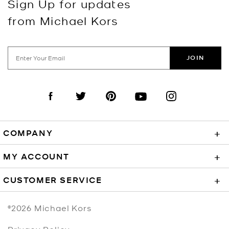
Sign Up for updates
from Michael Kors
JOIN
Visit us on Facebook
Visit us on Twitter
Visit us on Pinterest
Visit us on YouTube
Visit us on Instagra
COMPANY
+
MY ACCOUNT
+
CUSTOMER SERVICE
+
©2026
Michael Kors
Privacy Policy