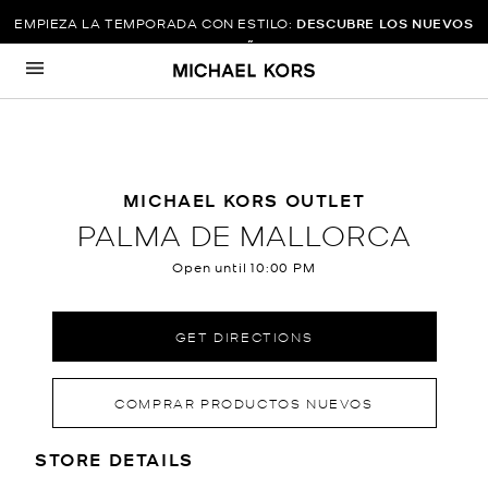
EMPIEZA LA TEMPORADA CON ESTILO:
DESCUBRE LOS NUEVOS
DISEÑOS
Skip to content
Return to Nav
MICHAEL KORS OUTLET
PALMA DE MALLORCA
Open until
10:00 PM
GET DIRECTIONS
COMPRAR PRODUCTOS NUEVOS
LOCATION INFORMATION
STORE DETAILS