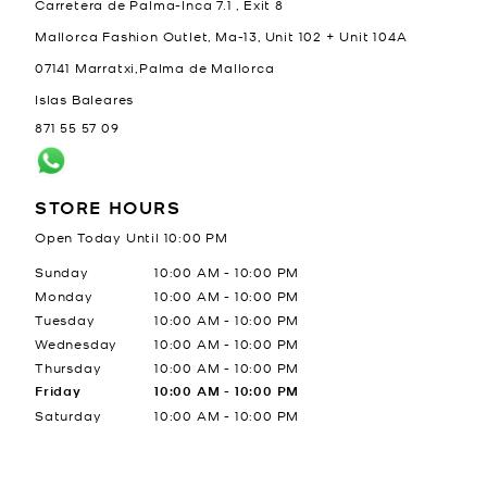
Carretera de Palma-Inca 7.1 , Exit 8
Mallorca Fashion Outlet, Ma-13, Unit 102 + Unit 104A
07141
Marratxi,Palma de Mallorca
Islas Baleares
871 55 57 09
STORE HOURS
Open Today Until
10:00 PM
Day of the Week
Hours
Sunday
10:00 AM
-
10:00 PM
Monday
10:00 AM
-
10:00 PM
Tuesday
10:00 AM
-
10:00 PM
Wednesday
10:00 AM
-
10:00 PM
Thursday
10:00 AM
-
10:00 PM
Friday
10:00 AM
-
10:00 PM
Saturday
10:00 AM
-
10:00 PM