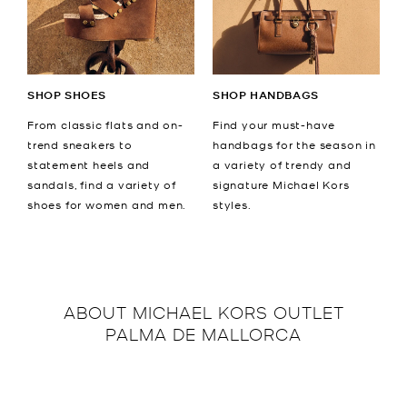
SHOP SHOES
SHOP HANDBAGS
From classic flats and on-
Find your must-have
trend sneakers to
handbags for the season in
statement heels and
a variety of trendy and
sandals, find a variety of
signature Michael Kors
shoes for women and men.
styles.
ABOUT
MICHAEL KORS OUTLET
PALMA DE MALLORCA