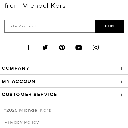
from Michael Kors
JOIN
Visit us on Facebook
Visit us on Twitter
Visit us on Pinterest
Visit us on YouTube
Visit us on Instagra
COMPANY
+
MY ACCOUNT
+
CUSTOMER SERVICE
+
©2026
Michael Kors
Privacy Policy