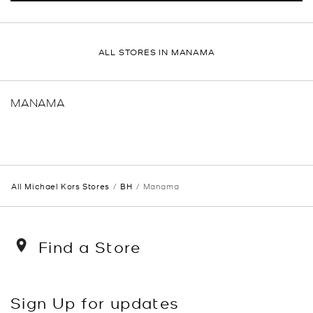
ALL STORES IN MANAMA
MANAMA
All Michael Kors Stores
BH
Manama
Find a Store
Sign Up for updates