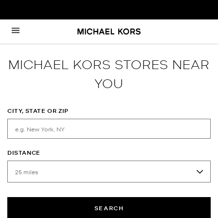
Skip to content
Return to Nav
MICHAEL KORS STORES NEAR
YOU
CITY, STATE OR ZIP
DISTANCE
SEARCH